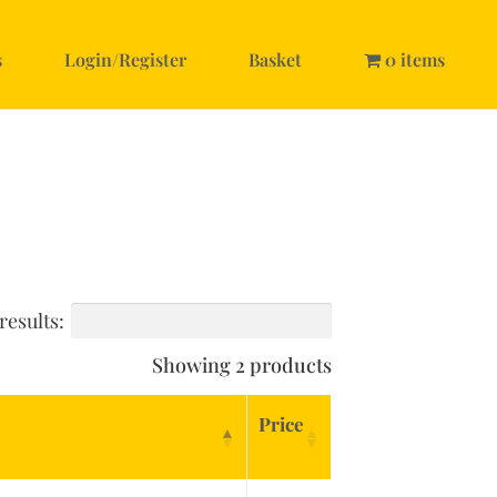
s
Login/Register
Basket
0 items
results:
Showing 2 products
Price