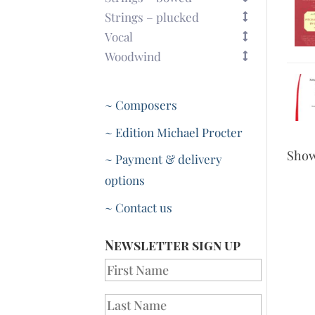
Strings – plucked
Vocal
Woodwind
~ Composers
~ Edition Michael Procter
Sho
~ Payment & delivery
options
~ Contact us
Newsletter sign up