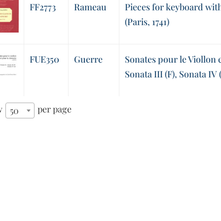
FF2773
Rameau
Pieces for keyboard with 
(Paris, 1741)
FUE350
Guerre
Sonates pour le Viollon e
Sonata III (F), Sonata IV 
w
per page
50