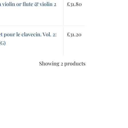
violin or flute & violin 2
£
31.80
t pour le clavecin. Vol. 2:
£
31.20
(G)
Showing 2 products