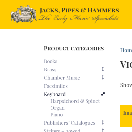
Product categories
Hom
Books
Vi
Brass
Chamber Music
Sho
Facsimiles
Keyboard
Harpsichord & Spinet
Organ
Ima
Piano
Publishers’ Catalogues
Strings – bowed