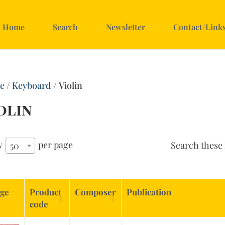
Home
Search
Newsletter
Contact/Link
e
/
Keyboard
/ Violin
olin
w
per page
Search these 
50
ge
Product
Composer
Publication
code