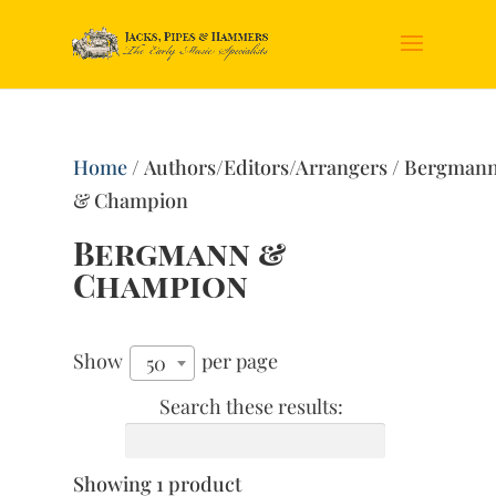
Home
/ Authors/Editors/Arrangers / Bergman
& Champion
Bergmann &
Champion
Show
per page
50
Search these results:
Showing 1 product