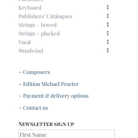
Keyboard
Publishers’ Catalogues
Strings – bowed
Strings – plucked
Vocal
Woodwind
~ Composers
~ Edition Michael Procter
~ Payment & delivery options
~ Contact us
Newsletter sign up