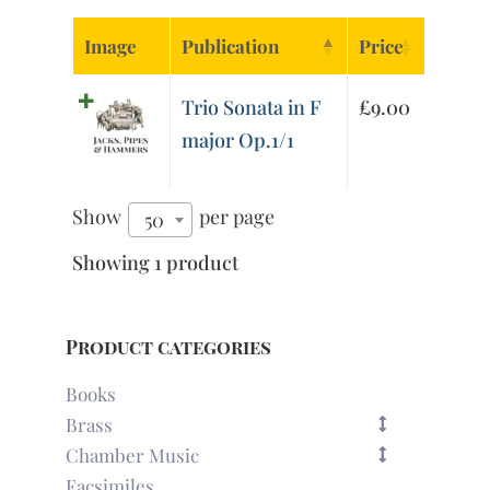
Image
Publication
Price
Trio Sonata in F
£
9.00
major Op.1/1
Show
per page
50
Showing 1 product
Product categories
Books
Brass
Chamber Music
Facsimiles