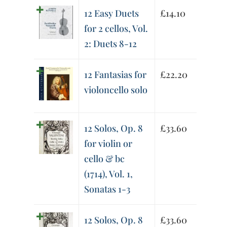
12 Easy Duets
£
14.10
for 2 cellos, Vol.
2: Duets 8-12
12 Fantasias for
£
22.20
violoncello solo
12 Solos, Op. 8
£
33.60
for violin or
cello & bc
(1714), Vol. 1,
Sonatas 1-3
12 Solos, Op. 8
£
33.60