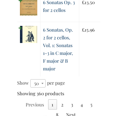
6 Sonatas Op. 3
£
13.50
for 2 cellos
6 Sonatas, Op.
£
15.96
2 for 2 cellos,
Vol. 1: Sonatas
1-3 in C major,
F major & B
major
Show
per page
50
Showing 360 products
Previous
1
2
3
4
5
…
8
Next