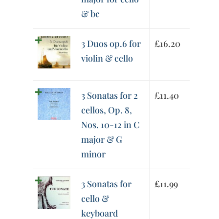
& bc
3 Duos op.6 for
£
16.20
violin & cello
3 Sonatas for 2
£
11.40
cellos, Op. 8,
Nos. 10-12 in C
major & G
minor
3 Sonatas for
£
11.99
cello &
keyboard