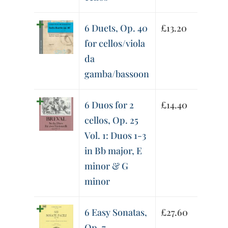
6 Duets, Op. 40
£
13.20
for cellos/viola
da
gamba/bassoon
6 Duos for 2
£
14.40
cellos, Op. 25
Vol. 1: Duos 1-3
in Bb major, E
minor & G
minor
6 Easy Sonatas,
£
27.60
Op. 7