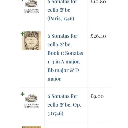
6 Sonatas for
£
10.80
cello & bc
(Paris, 1746)
6 Sonatas for
£
26.40
cello & bc,
Book 1: Sonatas
1-3 in A major,
Bb major & D
major
6 Sonatas for
£
9.00
cello & bc, Op.
5 (1746)