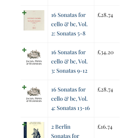
16 Sonatas for
£
28.74
cello & bc, Vol.
2: Sonatas 5-8
16 Sonatas for
£
34.20
cello & bc, Vol.
3: Sonatas 9-12
16 Sonatas for
£
28.74
cello & bc, Vol.
4: Sonatas 13-16
2 Berlin
£
16.74
Sonatas for