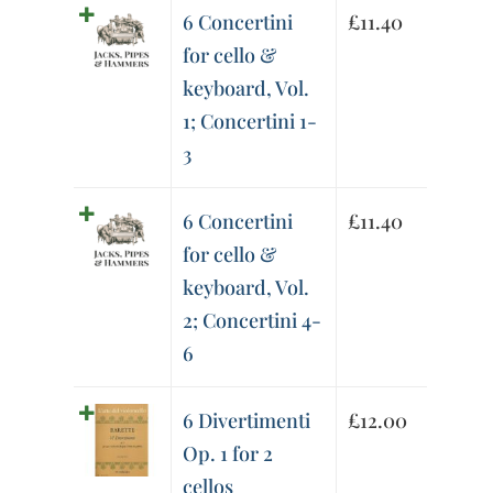
6 Concertini
£
11.40
for cello &
keyboard, Vol.
1; Concertini 1-
3
6 Concertini
£
11.40
for cello &
keyboard, Vol.
2; Concertini 4-
6
6 Divertimenti
£
12.00
Op. 1 for 2
cellos