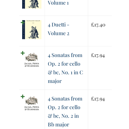
Volume 1
4 Duetti -
£
17.40
Volume 2
4 Sonatas from
£
17.94
Op. 2 for cello
& bc, No. 1 in C
major
4 Sonatas from
£
17.94
Op. 2 for cello
& bc, No. 2 in
Bb major