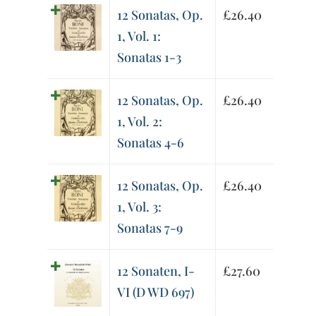
12 Sonatas, Op.
£
26.40
1, Vol. 1:
Sonatas 1-3
12 Sonatas, Op.
£
26.40
1, Vol. 2:
Sonatas 4-6
12 Sonatas, Op.
£
26.40
1, Vol. 3:
Sonatas 7-9
12 Sonaten, I-
£
27.60
VI (D WD 697)