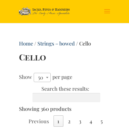
Home
/
Strings – bowed
/ Cello
Cello
Show
per page
50
Search these results:
Showing 360 products
Previous
1
2
3
4
5