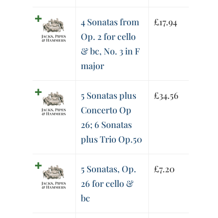
4 Sonatas from
£
17.94
Op. 2 for cello
& bc, No. 3 in F
major
5 Sonatas plus
£
34.56
Concerto Op
26; 6 Sonatas
plus Trio Op.50
5 Sonatas, Op.
£
7.20
26 for cello &
bc