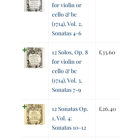
for violin or
cello & bc
(1714), Vol. 2,
Sonatas 4-6
12 Solos, Op. 8
£
33.60
for violin or
cello & bc
(1714), Vol. 3,
Sonatas 7-9
12 Sonatas Op.
£
26.40
1, Vol. 4:
Sonatas 10-12