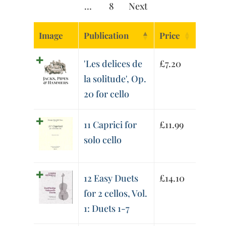
…
8
Next
Image
Publication
Price
'Les delices de
£
7.20
la solitude', Op.
20 for cello
11 Caprici for
£
11.99
solo cello
12 Easy Duets
£
14.10
for 2 cellos, Vol.
1: Duets 1-7