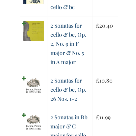
cello & bc
2 Sonatas for
£
20.40
cello & bc, Op.
2, No. 9 in F
major & No. 5
in A major
2 Sonatas for
£
10.80
cello & bc, Op.
26 Nos. 1-2
2 Sonatas in Bb
£
11.99
major & C
major for cello