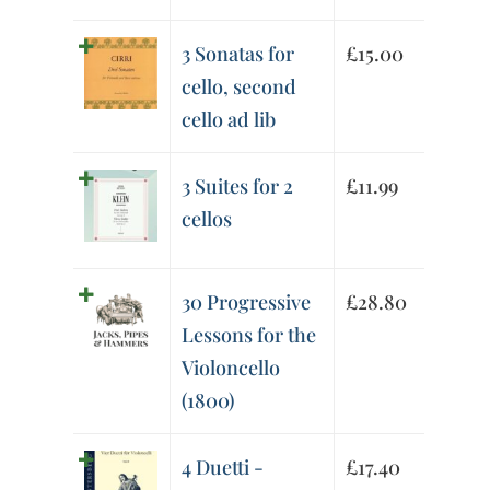
3 Sonatas for
£
15.00
cello, second
cello ad lib
3 Suites for 2
£
11.99
cellos
30 Progressive
£
28.80
Lessons for the
Violoncello
(1800)
4 Duetti -
£
17.40