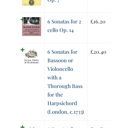
6 Sonatas for 2
£
16.20
cello Op. 14
6 Sonatas for
£
20.40
Bassoon or
Violoncello
with a
Thorough Bass
for the
Harpsichord
(London, c.1733)