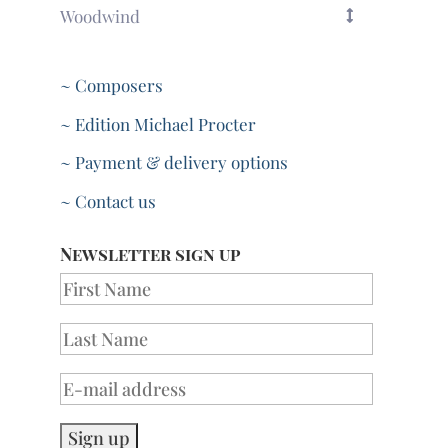
Woodwind
~ Composers
~ Edition Michael Procter
~ Payment & delivery options
~ Contact us
Newsletter sign up