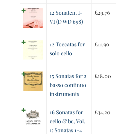
12 Sonaten, I-
£
29.76
VI (D WD 698)
12 Toccatas for
£
11.99
solo cello
15 Sonatas for 2
£
18.00
basso continuo
instruments
16 Sonatas for
£
34.20
cello & bc, Vol.
1: Sonatas 1-4