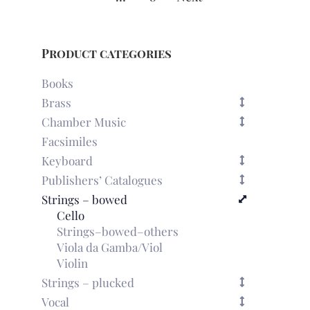
Product categories
Books
Brass
Chamber Music
Facsimiles
Keyboard
Publishers’ Catalogues
Strings – bowed
Cello
Strings–bowed–others
Viola da Gamba/Viol
Violin
Strings – plucked
Vocal