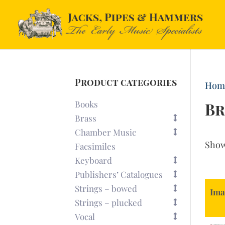
Product categories
Hom
Books
Br
Brass
Chamber Music
Sho
Facsimiles
Keyboard
Publishers’ Catalogues
Strings – bowed
Ima
Strings – plucked
Vocal