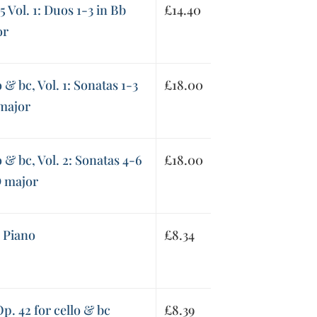
5 Vol. 1: Duos 1-3 in Bb
£
14.40
or
 & bc, Vol. 1: Sonatas 1-3
£
18.00
 major
o & bc, Vol. 2: Sonatas 4-6
£
18.00
D major
d Piano
£
8.34
p. 42 for cello & bc
£
8.39