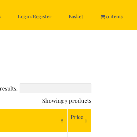
s
Login/Register
Basket
0 items
results:
Showing 5 products
Price