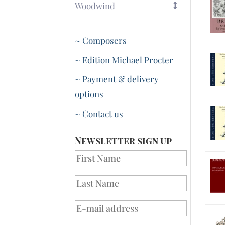
Woodwind
~ Composers
~ Edition Michael Procter
~ Payment & delivery
options
~ Contact us
Newsletter sign up