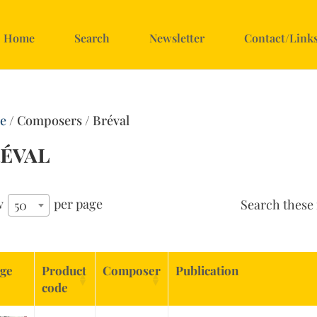
Home
Search
Newsletter
Contact/Link
e
/ Composers / Bréval
éval
w
per page
Search these 
50
ge
Product
Composer
Publication
code