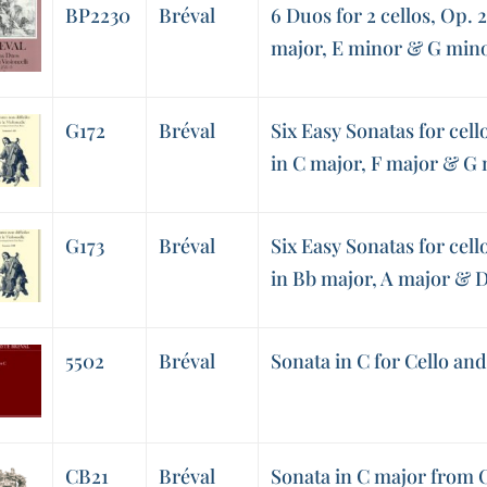
BP2230
Bréval
6 Duos for 2 cellos, Op. 2
major, E minor & G min
G172
Bréval
Six Easy Sonatas for cello
in C major, F major & G
G173
Bréval
Six Easy Sonatas for cell
in Bb major, A major & 
5502
Bréval
Sonata in C for Cello an
CB21
Bréval
Sonata in C major from O