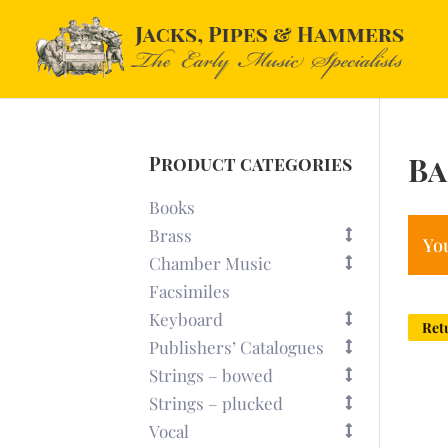
Ba
Product categories
Books
Brass
You
Chamber Music
Facsimiles
Keyboard
Ret
Publishers’ Catalogues
Strings – bowed
Strings – plucked
Vocal