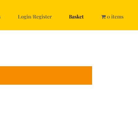
s
Login/Register
Basket
0 items