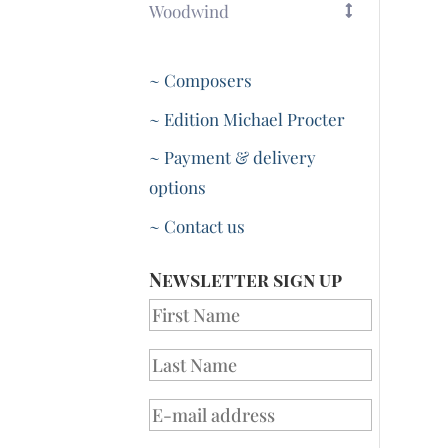
Woodwind
~ Composers
~ Edition Michael Procter
~ Payment & delivery
options
~ Contact us
Newsletter sign up