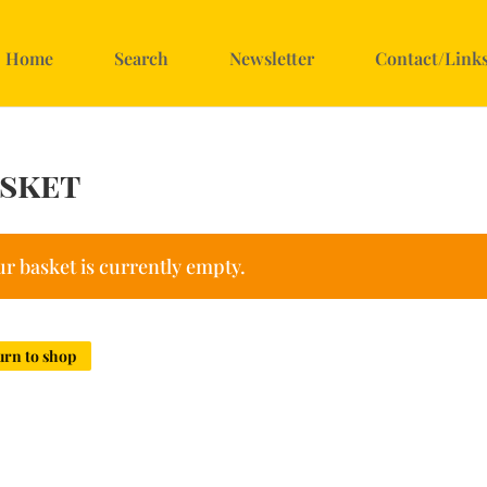
Home
Search
Newsletter
Contact/Link
sket
r basket is currently empty.
urn to shop