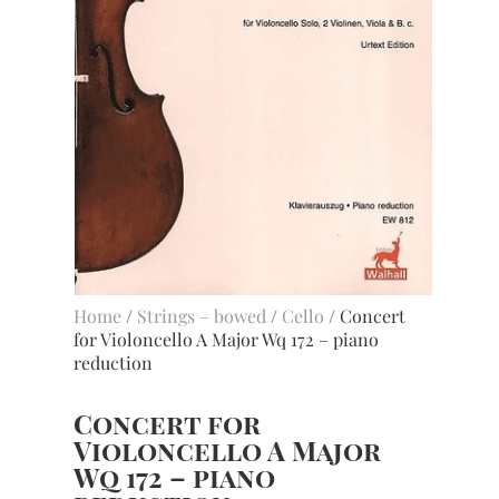
Home
/
Strings – bowed
/
Cello
/ Concert
for Violoncello A Major Wq 172 – piano
reduction
Concert for
Violoncello A Major
Wq 172 – piano