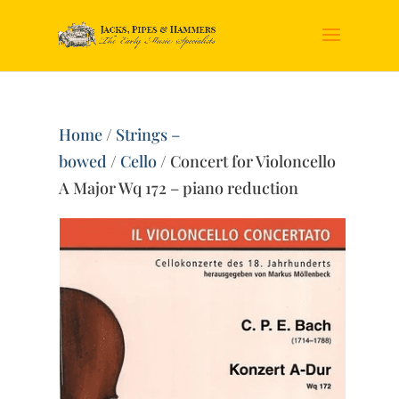
Home
/
Strings –
bowed
/
Cello
/ Concert for Violoncello
A Major Wq 172 – piano reduction