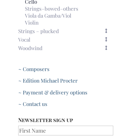
Cello
Strings–bowed–others
Viola da Gamba/Viol
Violin
Strings – plucked
Vocal
Woodwind
~ Composers
~ Edition Michael Procter
~ Payment & delivery options
~ Contact us
Newsletter sign up