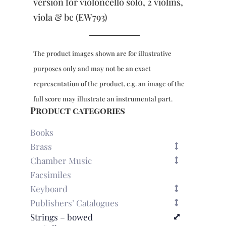
172
version for violoncello solo, 2 violins,
-
viola & bc (EW793)
piano
reduction
quantity
The product images shown are for illustrative
purposes only and may not be an exact
representation of the product, e.g. an image of the
full score may illustrate an instrumental part.
Product categories
Books
Brass
Chamber Music
Facsimiles
Keyboard
Publishers’ Catalogues
Strings – bowed