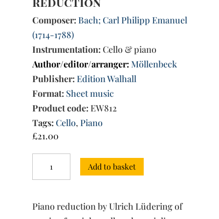
reduction
Composer:
Bach; Carl Philipp Emanuel
(1714-1788)
Instrumentation:
Cello & piano
Author/editor/arranger:
Möllenbeck
Publisher:
Edition Walhall
Format:
Sheet music
Product code:
EW812
Tags:
Cello
,
Piano
£
21.00
Concert
Add to basket
for
Violoncello
A
Major
Piano reduction by Ulrich Lüdering of
Wq