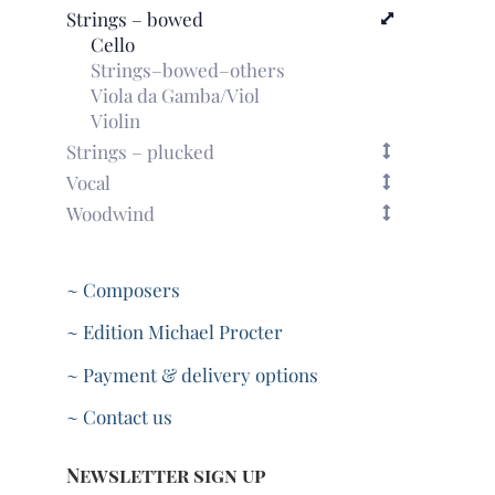
Strings – bowed
Cello
Strings–bowed–others
Viola da Gamba/Viol
Violin
Strings – plucked
Vocal
Woodwind
~ Composers
~ Edition Michael Procter
~ Payment & delivery options
~ Contact us
Newsletter sign up