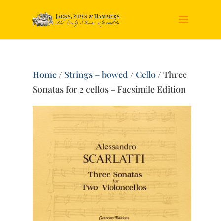
Home
/
Strings – bowed
/
Cello
/ Three
Sonatas for 2 cellos – Facsimile Edition