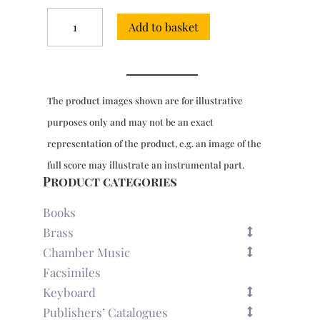
Three
Add to basket
Sonatas
for
2
cellos
-
The product images shown are for illustrative
Facsimile
Edition
purposes only and may not be an exact
quantity
representation of the product, e.g. an image of the
full score may illustrate an instrumental part.
Product categories
Books
Brass
Chamber Music
Facsimiles
Keyboard
Publishers’ Catalogues