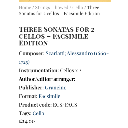
Home
/
Strings – bowed
/
Cello
/ Three
Sonatas for 2 cellos – Facsimile Edition
Three Sonatas for 2
cellos – Facsimile
Edition
Composer:
Scarlatti; Alessandro (1660-
1725)
Instrumentation:
Cellos x 2
Author/editor/arranger:
Publisher:
Grancino
Format:
Facsimile
Product code:
ECS4FACS
Tags:
Cello
£
24.00