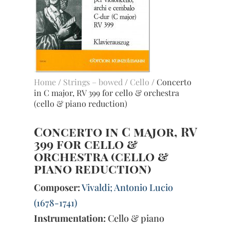
Home
/
Strings – bowed
/
Cello
/ Concerto
in C major, RV 399 for cello & orchestra
(cello & piano reduction)
Concerto in C major, RV
399 for cello &
orchestra (cello &
piano reduction)
Composer:
Vivaldi; Antonio Lucio
(1678-1741)
Instrumentation:
Cello & piano