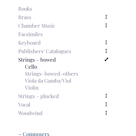
piano
reduction)
Books
quantity
Brass
Chamber Music
Facsimiles
Keyboard
Publishers’ Catalogues
Strings – bowed
Cello
Strings–bowed–others
Viola da Gamba/Viol
Violin
Strings – plucked
Vocal
Woodwind
~ Composers