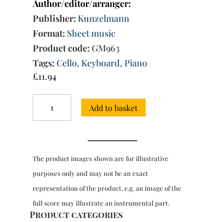
Author/editor/arranger:
Publisher:
Kunzelmann
Format:
Sheet music
Product code:
GM963
Tags:
Cello
,
Keyboard
,
Piano
£
11.94
Concerto
Add to basket
in
C
major,
RV
399
The product images shown are for illustrative
for
cello
purposes only and may not be an exact
&
representation of the product, e.g. an image of the
orchestra
(cello
full score may illustrate an instrumental part.
&
Product categories