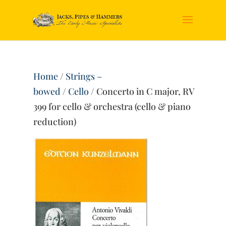
Home
/
Strings –
bowed
/
Cello
/ Concerto in C major, RV
399 for cello & orchestra (cello & piano
reduction)