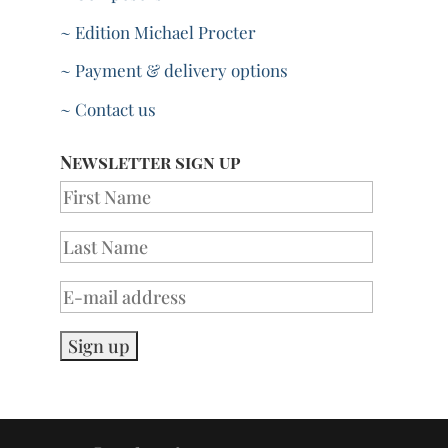
~ Edition Michael Procter
~ Payment & delivery options
~ Contact us
Newsletter sign up