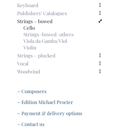
Keyboard
Publishers’ Catalogues
Strings – bowed
Cello
Strings–bowed–others
Viola da Gamba/Viol
Violin
Strings – plucked
Vocal
Woodwind
~ Composers
~ Edition Michael Procter
~ Payment & delivery options
~ Contact us