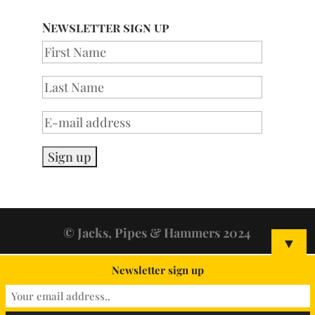
Newsletter sign up
© Jacks, Pipes & Hammers 2024
▼
Newsletter sign up