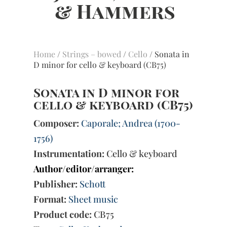
Home
/
Strings – bowed
/
Cello
/ Sonata in
D minor for cello & keyboard (CB75)
Sonata in D minor for
cello & keyboard (CB75)
Composer:
Caporale; Andrea (1700-
1756)
Instrumentation:
Cello & keyboard
Author/editor/arranger:
Publisher:
Schott
Format:
Sheet music
Product code:
CB75