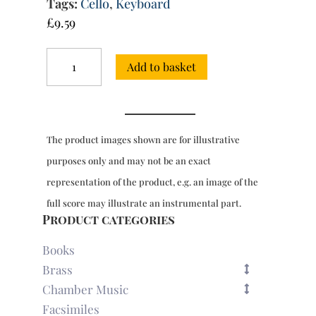
Tags:
Cello
,
Keyboard
£
9.59
Sonata
Add to basket
in
D
minor
for
cello
The product images shown are for illustrative
&
keyboard
purposes only and may not be an exact
(CB75)
representation of the product, e.g. an image of the
quantity
full score may illustrate an instrumental part.
Product categories
Books
Brass
Chamber Music
Facsimiles