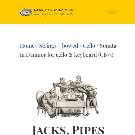
Home
/
Strings – bowed
/
Cello
/ Sonata
in D minor for cello & keyboard (CB75)