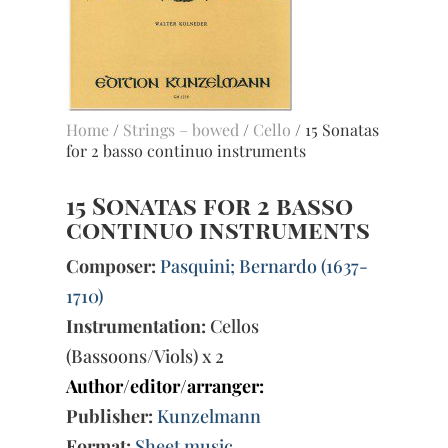
Home
/
Strings – bowed
/
Cello
/ 15 Sonatas
for 2 basso continuo instruments
15 Sonatas for 2 basso
continuo instruments
Composer:
Pasquini; Bernardo (1637-
1710)
Instrumentation:
Cellos
(Bassoons/Viols) x 2
Author/editor/arranger:
Publisher:
Kunzelmann
Format:
Sheet music