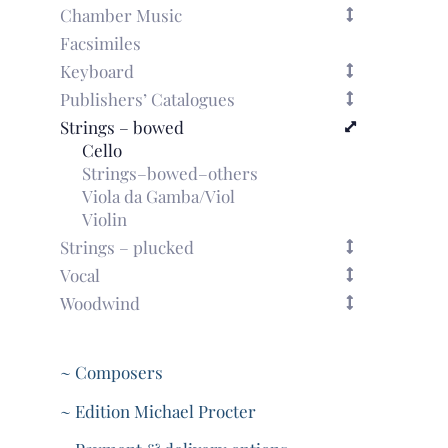
Chamber Music
Facsimiles
Keyboard
Publishers’ Catalogues
Strings – bowed
Cello
Strings–bowed–others
Viola da Gamba/Viol
Violin
Strings – plucked
Vocal
Woodwind
~ Composers
~ Edition Michael Procter