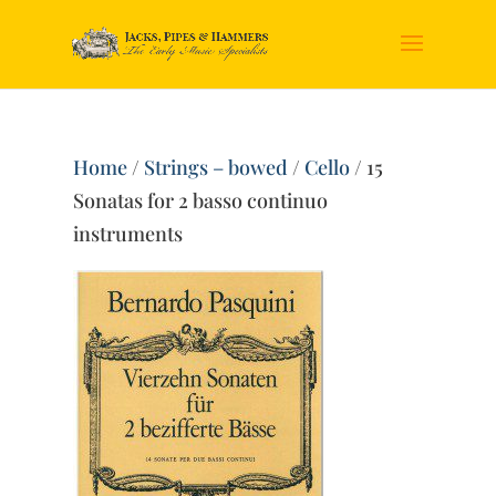
Home
/
Strings – bowed
/
Cello
/ 15
Sonatas for 2 basso continuo
instruments