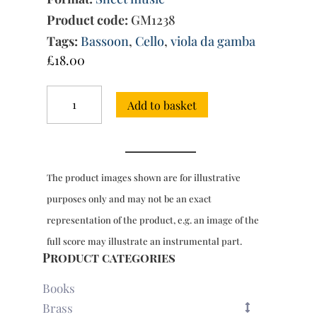
Product code:
GM1238
Tags:
Bassoon
,
Cello
,
viola da gamba
£
18.00
15
Add to basket
Sonatas
for
2
basso
continuo
The product images shown are for illustrative
instruments
quantity
purposes only and may not be an exact
representation of the product, e.g. an image of the
full score may illustrate an instrumental part.
Product categories
Books
Brass