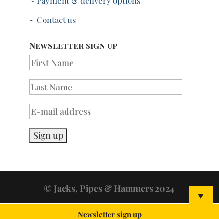
~ Payment & delivery options
~ Contact us
Newsletter sign up
© Jacks, Pipes & Hammers 2024
▼
Newsletter sign up