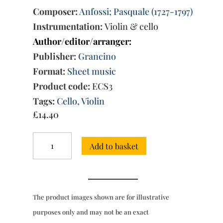
Composer:
Anfossi; Pasquale (1727-1797)
Instrumentation:
Violin & cello
Author/editor/arranger:
Publisher:
Grancino
Format:
Sheet music
Product code:
ECS3
Tags:
Cello
,
Violin
£
14.40
Favorite
Add to basket
Duo
from
the
Overture
to
The product images shown are for illustrative
'Il
Curioso
purposes only and may not be an exact
Indiscreto'