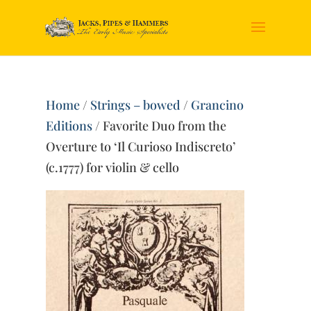
Home
/
Strings – bowed
/
Grancino
Editions
/ Favorite Duo from the
Overture to ‘Il Curioso Indiscreto’
(c.1777) for violin & cello