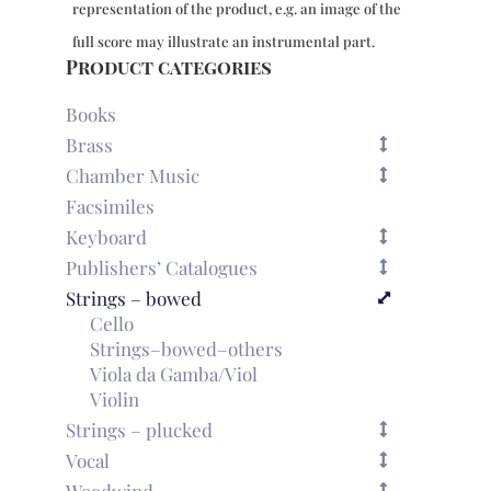
representation of the product, e.g. an image of the
(c.1777)
for
full score may illustrate an instrumental part.
violin
Product categories
&
cello
Books
quantity
Brass
Chamber Music
Facsimiles
Keyboard
Publishers’ Catalogues
Strings – bowed
Cello
Strings–bowed–others
Viola da Gamba/Viol
Violin
Strings – plucked
Vocal