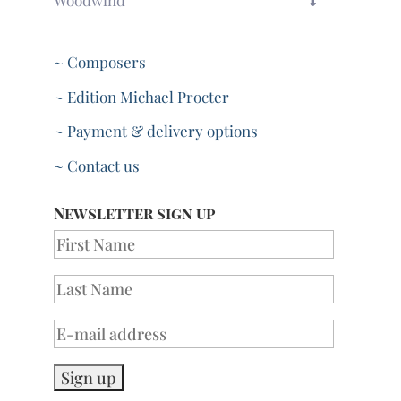
Woodwind
~ Composers
~ Edition Michael Procter
~ Payment & delivery options
~ Contact us
Newsletter sign up