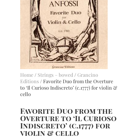
Home
/
Strings – bowed
/
Grancino
Editions
/ Favorite Duo from the Overture
to ‘Il Curioso Indiscreto’ (c.1777) for violin &
cello
Favorite Duo from the
Overture to ‘Il Curioso
Indiscreto’ (c.1777) for
violin & cello