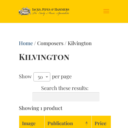
Home
/ Composers / Kilvington
Kilvington
Show
per page
50
Search these results:
Showing 1 product
Image
Publication
Price