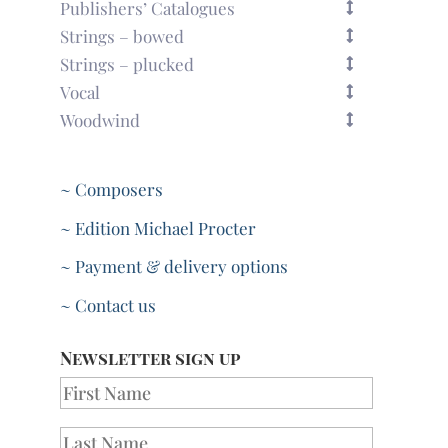
Publishers’ Catalogues
Strings – bowed
Strings – plucked
Vocal
Woodwind
~ Composers
~ Edition Michael Procter
~ Payment & delivery options
~ Contact us
Newsletter sign up