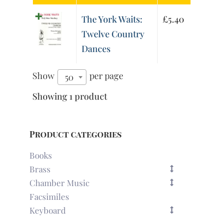
The York Waits:
£
5.40
Twelve Country
Dances
Show
per page
50
Showing 1 product
Product categories
Books
Brass
Chamber Music
Facsimiles
Keyboard