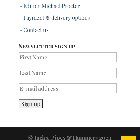
~ Edition Michael Procter
~ Payment & delivery options
~ Contact us
Newsletter sign up
© Jacks, Pipes & Hammers 2024