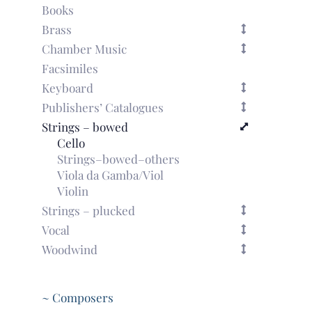
Books
Brass
Chamber Music
Facsimiles
Keyboard
Publishers’ Catalogues
Strings – bowed
Cello
Strings–bowed–others
Viola da Gamba/Viol
Violin
Strings – plucked
Vocal
Woodwind
~ Composers