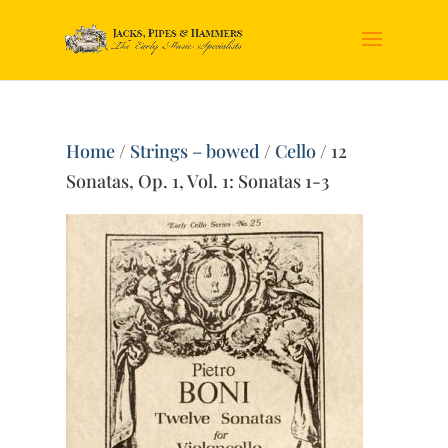
Home
/
Strings – bowed
/
Cello
/ 12
Sonatas, Op. 1, Vol. 1: Sonatas 1-3