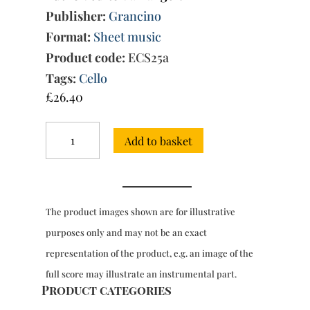
Publisher:
Grancino
Format:
Sheet music
Product code:
ECS25a
Tags:
Cello
£
26.40
12
Add to basket
Sonatas,
Op.
1,
Vol.
1:
The product images shown are for illustrative
Sonatas
1-
purposes only and may not be an exact
3
representation of the product, e.g. an image of the
quantity
full score may illustrate an instrumental part.
Product categories