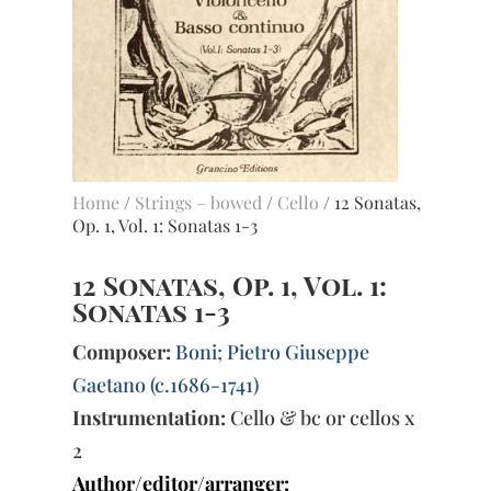
Home
/
Strings – bowed
/
Cello
/ 12 Sonatas,
Op. 1, Vol. 1: Sonatas 1-3
12 Sonatas, Op. 1, Vol. 1:
Sonatas 1-3
Composer:
Boni; Pietro Giuseppe
Gaetano (c.1686-1741)
Instrumentation:
Cello & bc or cellos x
2
Author/editor/arranger: