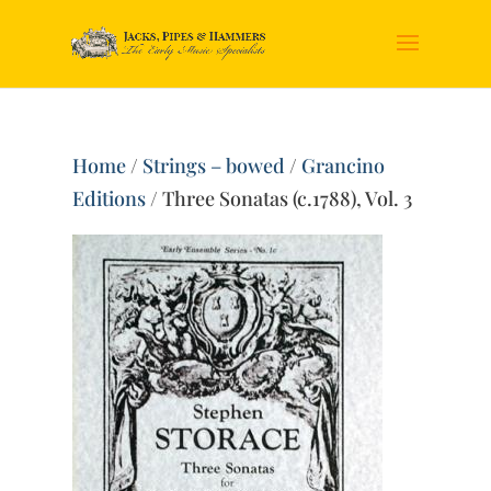
Home
/
Strings – bowed
/
Grancino
Editions
/ Three Sonatas (c.1788), Vol. 3