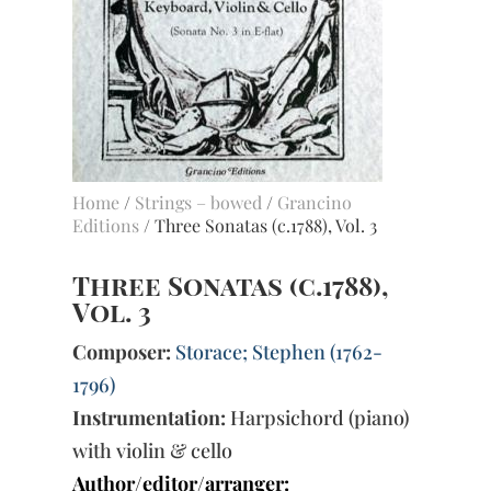
Home
/
Strings – bowed
/
Grancino
Editions
/ Three Sonatas (c.1788), Vol. 3
Three Sonatas (c.1788),
Vol. 3
Composer:
Storace; Stephen (1762-
1796)
Instrumentation:
Harpsichord (piano)
with violin & cello
Author/editor/arranger: