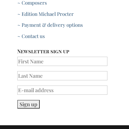
~ Composers
~ Edition Michael Procter
~ Payment & delivery options
~ Contact us
Newsletter sign up