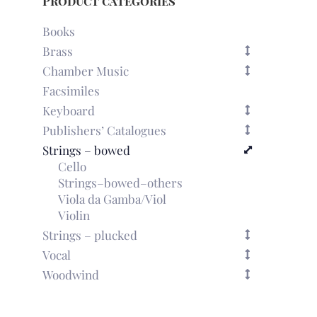
Product categories
Books
Brass
Chamber Music
Facsimiles
Keyboard
Publishers’ Catalogues
Strings – bowed
Cello
Strings–bowed–others
Viola da Gamba/Viol
Violin
Strings – plucked
Vocal
Woodwind