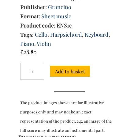
Publisher:
Grancino
Format:
Sheet music
Product code:
ENS1c
Tags:
Cello
,
Harpsichord
,
Keyboard
,
Piano
,
Violin
£
28.80
Three
Add to basket
Sonatas
(c.1788),
Vol.
3
quantity
The product images shown are for illustrative
purposes only and may not be an exact
representation of the product, e.g. an image of the
full score may illustrate an instrumental part.