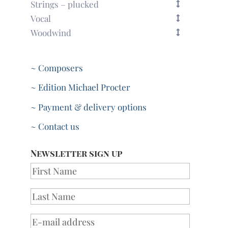
Strings – plucked
Vocal
Woodwind
~ Composers
~ Edition Michael Procter
~ Payment & delivery options
~ Contact us
Newsletter sign up