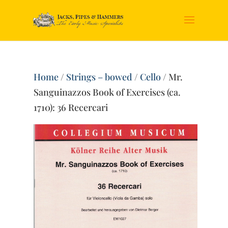
Home
/
Strings – bowed
/
Cello
/ Mr.
Sanguinazzos Book of Exercises (ca.
1710): 36 Recercari