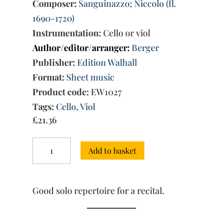
Composer:
Sanguinazzo; Niccolo (fl.
1690-1720)
Instrumentation:
Cello or viol
Author/editor/arranger:
Berger
Publisher:
Edition Walhall
Format:
Sheet music
Product code:
EW1027
Tags:
Cello
,
Viol
£
21.36
Mr.
Add to basket
Sanguinazzos
Book
of
Exercises
Good solo repertoire for a recital.
(ca.
1710):
36