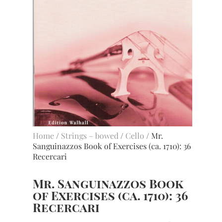
Home
/
Strings – bowed
/
Cello
/ Mr.
Sanguinazzos Book of Exercises (ca. 1710): 36
Recercari
Mr. Sanguinazzos Book
of Exercises (ca. 1710): 36
Recercari