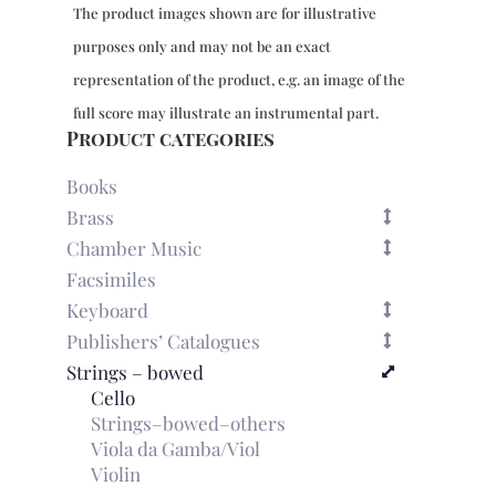
Recercari
The product images shown are for illustrative
quantity
purposes only and may not be an exact
representation of the product, e.g. an image of the
full score may illustrate an instrumental part.
Product categories
Books
Brass
Chamber Music
Facsimiles
Keyboard
Publishers’ Catalogues
Strings – bowed
Cello
Strings–bowed–others
Viola da Gamba/Viol
Violin