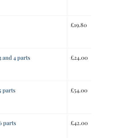
£
19.80
3 and 4 parts
£
24.00
5 parts
£
54.00
6 parts
£
42.00