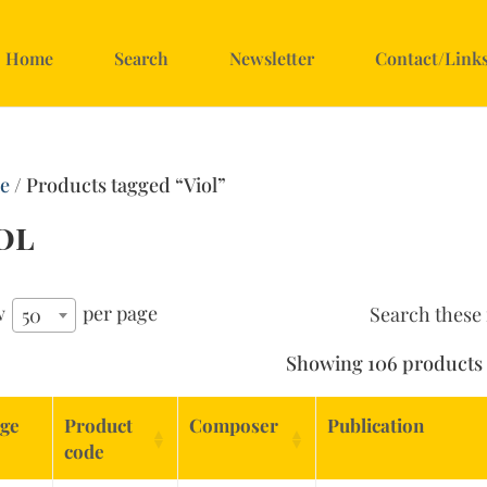
Home
Search
Newsletter
Contact/Link
e
/ Products tagged “Viol”
ol
w
per page
Search these 
50
Showing 106 products
ge
Product
Composer
Publication
code