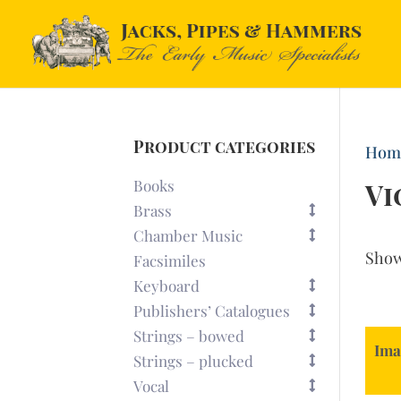
Product categories
Hom
Books
Vi
Brass
Chamber Music
Sho
Facsimiles
Keyboard
Publishers’ Catalogues
Strings – bowed
Ima
Strings – plucked
Vocal