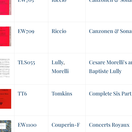
EW709
Riccio
Canzonen & Sonat
TLS055
Lully
,
Cesare Morelli's 
Morelli
Baptiste Lully
TT6
Tomkins
Complete Six Part
EW1100
Couperin-F
Concerts Royaux