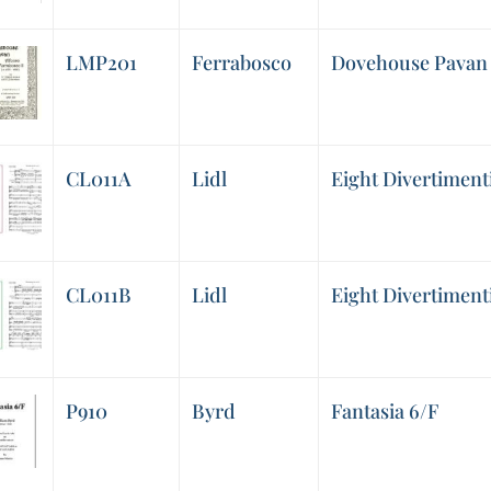
LMP201
Ferrabosco
Dovehouse Pavan 
CL011A
Lidl
Eight Divertimenti,
CL011B
Lidl
Eight Divertimenti,
P910
Byrd
Fantasia 6/F