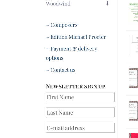
Woodwind
~ Composers
~ Edition Michael Procter
~ Payment & delivery
options
~ Contact us
Newsletter sign up