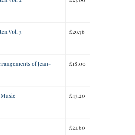
en Vol. 3
£
29.76
arrangements of Jean-
£
18.00
 Music
£
43.20
£
21.60