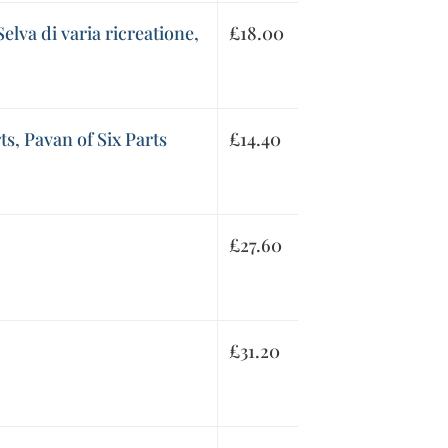
elva di varia ricreatione,
£
18.00
ts, Pavan of Six Parts
£
14.40
£
27.60
£
31.20