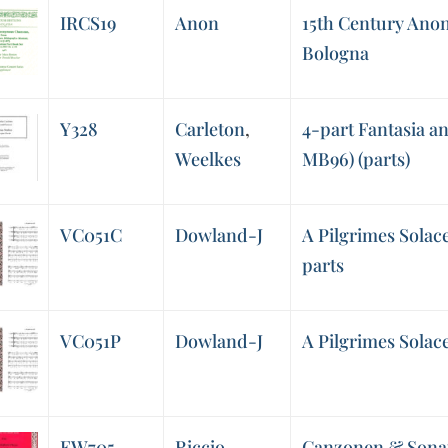
IRCS19
Anon
15th Century An
Bologna
Y328
Carleton
,
4-part Fantasia a
Weelkes
MB96) (parts)
VC051C
Dowland-J
A Pilgrimes Solace
parts
VC051P
Dowland-J
A Pilgrimes Solace
EW705
Riccio
Canzonen & Sonat