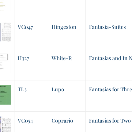
VC047
Hingeston
Fantasia-Suites
H327
White-R
Fantasias and In
TL3
Lupo
Fantasias for Thre
VC054
Coprario
Fantasias for Two