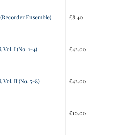
(Recorder Ensemble)
£
8.40
 Vol. I (No. 1-4)
£
42.00
 Vol. II (No. 5-8)
£
42.00
£
10.00