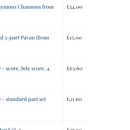
onymous Chansons from
£
54.00
nd 5-part Pavan (from
£
15.00
 - score, lute score, 4
£
63.60
 - standard part set
£
21.60
en Vol. 2
£
27.00