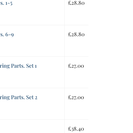
s. 1-5
£
28.80
s. 6-9
£
28.80
ring Parts. Set 1
£
27.00
ring Parts. Set 2
£
27.00
£
38.40