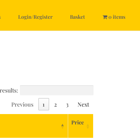
s
Login/Register
Basket
0 items
results:
Previous
1
2
3
Next
Price