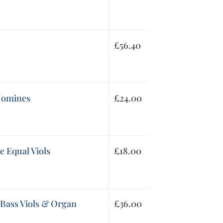
£
56.40
 Nomines
£
24.00
e Equal Viols
£
18.00
 Bass Viols & Organ
£
36.00