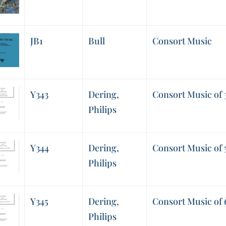
JB1
Bull
Consort Music
Y343
Dering
,
Consort Music of 
Philips
Y344
Dering
,
Consort Music of 
Philips
Y345
Dering
,
Consort Music of 
Philips