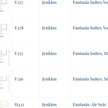
Y277
Jenkins
Fantasia Suites No
Y278
Jenkins
Fantasia Suites No
Y355
Jenkins
Fantasia Suites, St
Y356
Jenkins
Fantasia Suites, St
H433
Jenkins
Fantasia-Air Sets