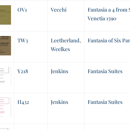
OV1
Vecchi
Fantasia a 4 from S
Venetia 1590
TW3
Leetherland
,
Fantasia of Six Par
Weelkes
Y218
Jenkins
Fantasia Suites
H432
Jenkins
Fantasia Suites