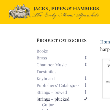
Product categories
Hom
harp
Books
Brass
Chamber Music
Facsimiles
Keyboard
Publishers’ Catalogues
Strings – bowed
Strings – plucked
Guitar