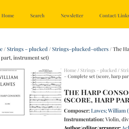
Home
Search
Newsletter
Contact/Link
e
/
Strings – plucked
/
Strings–plucked–others
/ The Ha
 part, instrument set)
Home
/
Strings – plucked
/
Str
– Complete set (score, harp par
The Harp Conso
(score, harp pa
Composer:
Lawes; William 
Instrumentation:
Violin, div
Author/editor/arranger:
Ac