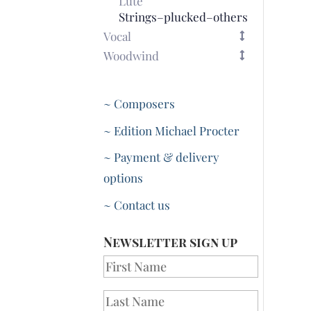
Lute
Strings–plucked–others
Vocal
Woodwind
~ Composers
~ Edition Michael Procter
~ Payment & delivery
options
~ Contact us
Newsletter sign up