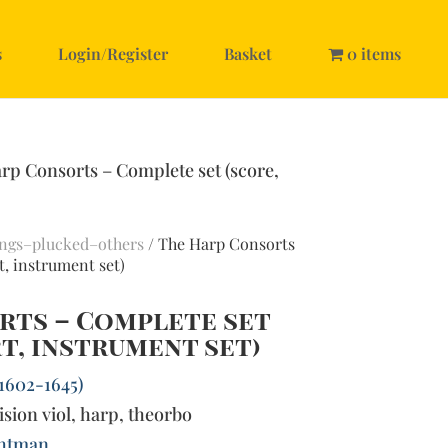
s
Login/Register
Basket
0 items
rp Consorts – Complete set (score,
ings–plucked–others
/ The Harp Consorts
t, instrument set)
rts – Complete set
rt, instrument set)
(1602-1645)
ision viol, harp, theorbo
htman