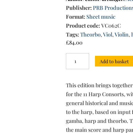
Publisher:
PRB Production
Format:
Sheet music
Product code:
VC062C
Tags:
Theorbo
,
Viol
,
Violin
,
£
84.00
The
Add to basket
Harp
Consorts
-
Complete
This edition brings together
set
(score,
for the 11 Harp Consorts, w
harp
general historical and musica
part,
to the harp, based on input 
instrument
set)
gamba, harp and theorbo. T
quantity
the main score and harp part