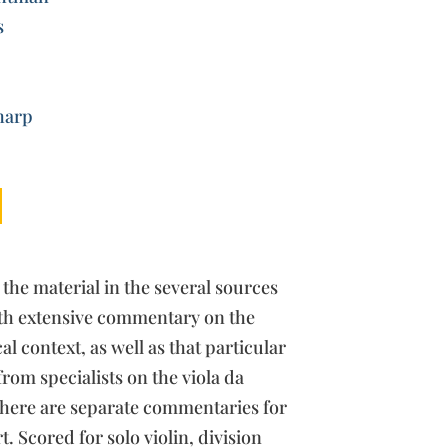
s
harp
 the material in the several sources
ith extensive commentary on the
l context, as well as that particular
from specialists on the viola da
here are separate commentaries for
. Scored for solo violin, division