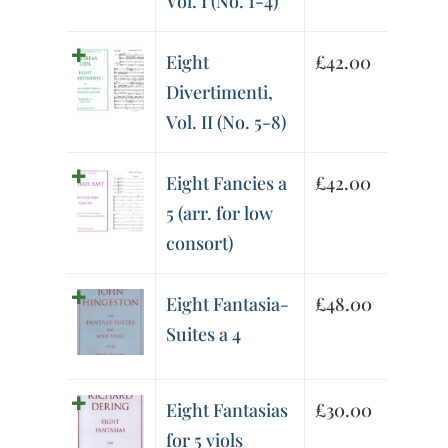
Vol. I (No. 1-4)
Eight
£
42.00
Divertimenti,
Vol. II (No. 5-8)
Eight Fancies a
£
42.00
5 (arr. for low
consort)
Eight Fantasia-
£
48.00
Suites a 4
Eight Fantasias
£
30.00
for 5 viols