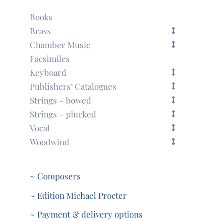
Books
Brass
Chamber Music
Facsimiles
Keyboard
Publishers’ Catalogues
Strings – bowed
Strings – plucked
Vocal
Woodwind
~ Composers
~ Edition Michael Procter
~ Payment & delivery options