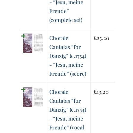
- “Jesu, meine
Freude”
(complete set)
Chorale
£
25.20
Cantatas “for
Danzig” (c.1754)
- “Jesu, meine
Freude” (score)
Chorale
£
13.20
Cantatas “for
Danzig” (c.1754)
- “Jesu, meine
Freude” (vocal