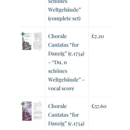
schönes
Weltgebäude”
(complete set)
Chorale
£
7.20
Cantatas “for
Danzig” (c.1754)
- “Du, o
schönes
Weltgebäude” -
vocal score
Chorale
£
57.60
Cantatas “for
Danzig” (c.1754)