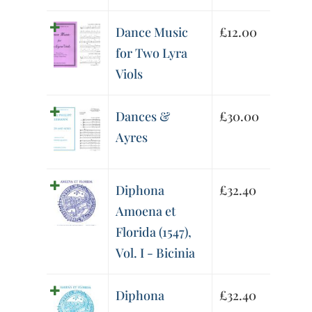
Dance Music
£
12.00
for Two Lyra
Viols
Dances &
£
30.00
Ayres
Diphona
£
32.40
Amoena et
Florida (1547),
Vol. I - Bicinia
Diphona
£
32.40