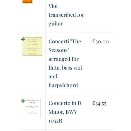
Viol
transcribed for
guitar
Concerti "The
£
30.00
Seasons"
arranged for
flute, bass viol
and
harpsichord
Concerto in D
£
34.55
Minor, BWV
1052R