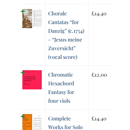
Chorale
£
14.40
Cantatas “for
Danzig” (c.1754)
- “Jesus meine
Zuversicht”
(vocal score)
Chromatic
£
12.00
Hexachord
Fantasy for
four viols
Complete
£
14.40
Works for Solo