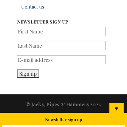
~ Contact us
Newsletter sign up
© Jacks, Pipes & Hammers 2024
▼
Newsletter sign up