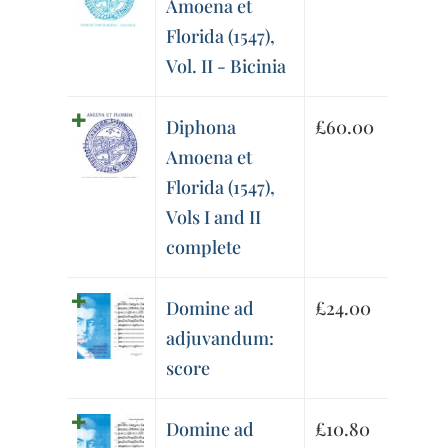
Amoena et
Florida (1547),
Vol. II - Bicinia
Diphona
£
60.00
Amoena et
Florida (1547),
Vols I and II
complete
Domine ad
£
24.00
adjuvandum:
score
Domine ad
£
10.80