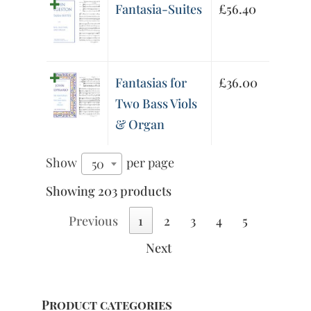
Fantasia-Suites
£
56.40
Fantasias for
£
36.00
Two Bass Viols
& Organ
Show
per page
50
Showing 203 products
Previous
1
2
3
4
5
Next
Product categories