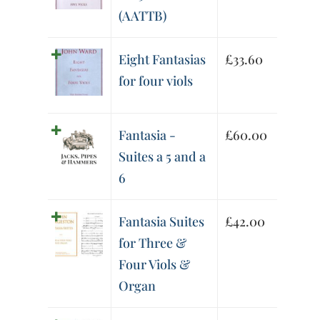
(AATTB)
Eight Fantasias
£
33.60
for four viols
Fantasia -
£
60.00
Suites a 5 and a
6
Fantasia Suites
£
42.00
for Three &
Four Viols &
Organ