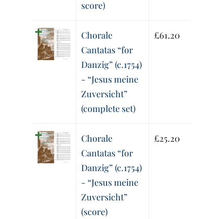
score)
Chorale
£
61.20
Cantatas “for
Danzig” (c.1754)
- “Jesus meine
Zuversicht”
(complete set)
Chorale
£
25.20
Cantatas “for
Danzig” (c.1754)
- “Jesus meine
Zuversicht”
(score)