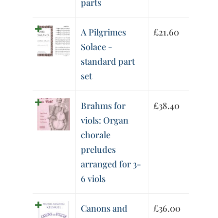
parts
A Pilgrimes
£
21.60
Solace -
standard part
set
Brahms for
£
38.40
viols: Organ
chorale
preludes
arranged for 3-
6 viols
Canons and
£
36.00