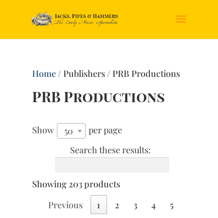
Home
/ Publishers / PRB Productions
PRB Productions
Show
per page
50
Search these results:
Showing 203 products
Previous
1
2
3
4
5