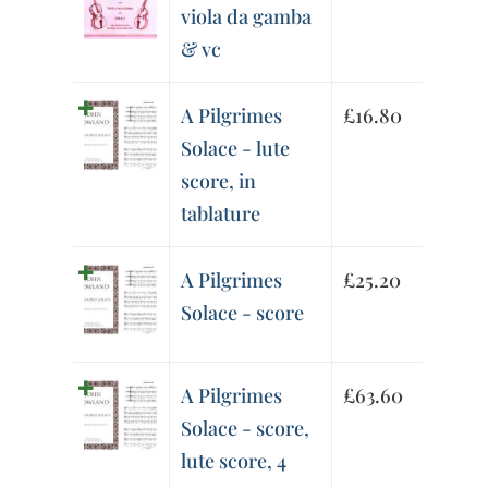
viola da gamba
& vc
A Pilgrimes
£
16.80
Solace - lute
score, in
tablature
A Pilgrimes
£
25.20
Solace - score
A Pilgrimes
£
63.60
Solace - score,
lute score, 4