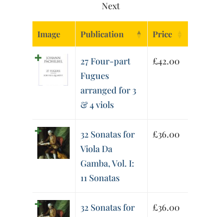
Next
Image
Publication
Price
27 Four-part
£
42.00
Fugues
arranged for 3
& 4 viols
32 Sonatas for
£
36.00
Viola Da
Gamba, Vol. I:
11 Sonatas
32 Sonatas for
£
36.00