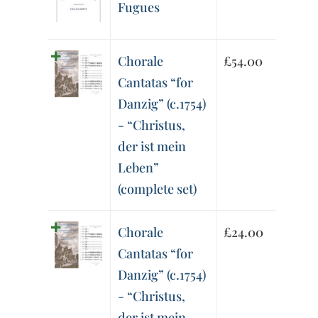
Fugues
Chorale
£
54.00
Cantatas “for
Danzig” (c.1754)
- “Christus,
der ist mein
Leben”
(complete set)
Chorale
£
24.00
Cantatas “for
Danzig” (c.1754)
- “Christus,
der ist mein