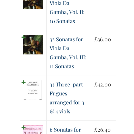
Viola Da
Gamba, Vol. II:
10 Sonatas
32 Sonatas for
£
36.00
Viola Da
Gamba, Vol. III:
11 Sonatas
33 Three-part
£
42.00
Fugues
arranged for 3
& 4 viols
6 Sonatas for
£
26.40