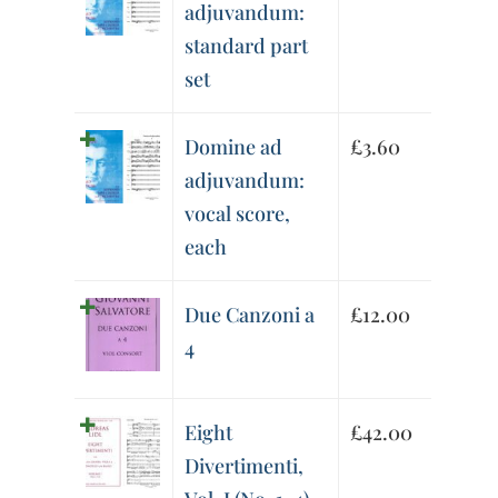
adjuvandum:
standard part
set
Domine ad
£
3.60
adjuvandum:
vocal score,
each
Due Canzoni a
£
12.00
4
Eight
£
42.00
Divertimenti,