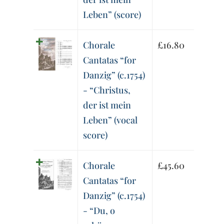
Leben” (score)
Chorale
£
16.80
Cantatas “for
Danzig” (c.1754)
- “Christus,
der ist mein
Leben” (vocal
score)
Chorale
£
45.60
Cantatas “for
Danzig” (c.1754)
- “Du, o