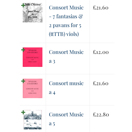
Consort Music
£
21.60
- 7 fantasias &
2 pavans for 5
(ttTTB) viols)
Consort Music
£
12.00
a 3
Consort music
£
21.60
a 4
Consort Music
£
22.80
a 5