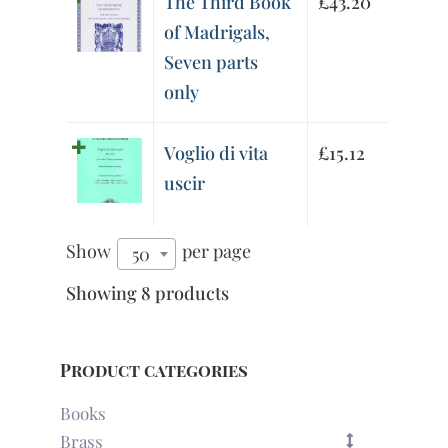
The Third Book
£
43.20
of Madrigals,
Seven parts
only
Voglio di vita
£
15.12
uscir
Show
per page
50
Showing 8 products
Product categories
Books
Brass