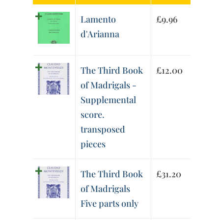
Lamento
£
9.96
d'Arianna
The Third Book
£
12.00
of Madrigals -
Supplemental
score.
transposed
pieces
The Third Book
£
31.20
of Madrigals
Five parts only