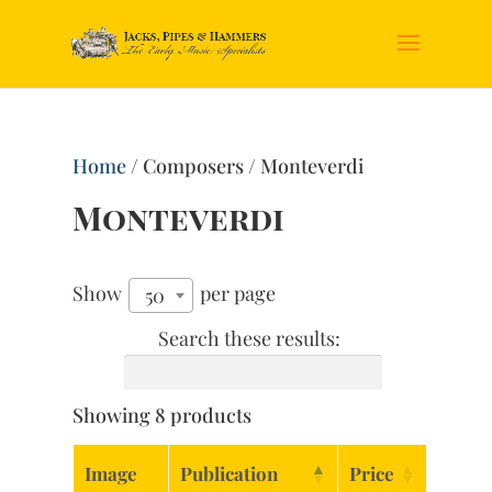
Home
/ Composers / Monteverdi
Monteverdi
Show
per page
50
Search these results:
Showing 8 products
Image
Publication
Price