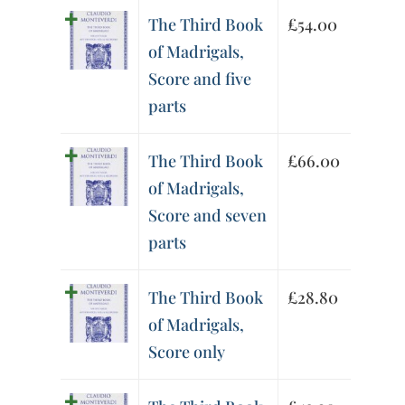
The Third Book
£
54.00
of Madrigals,
Score and five
parts
The Third Book
£
66.00
of Madrigals,
Score and seven
parts
The Third Book
£
28.80
of Madrigals,
Score only