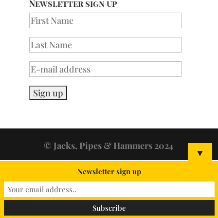
Newsletter sign up
© Jacks, Pipes & Hammers 2024
▼
Newsletter sign up