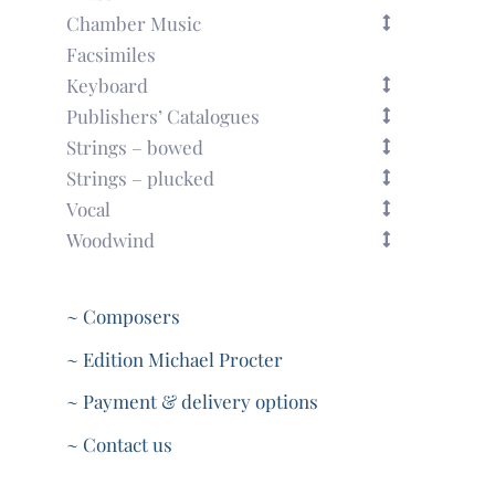
Chamber Music
Facsimiles
Keyboard
Publishers’ Catalogues
Strings – bowed
Strings – plucked
Vocal
Woodwind
~ Composers
~ Edition Michael Procter
~ Payment & delivery options
~ Contact us