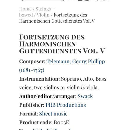
Home
/
Strings –
bowed
/
Violin
/ Fortsetzung des
Harmonischen Gottesdienstes Vol. V
Fortsetzung des
Harmonischen
Gottesdienstes Vol. V
Composer:
Telemann; Georg Philipp
(1681-1767)
Instrumentation:
Soprano, Alto, Bass
voice, two violins or violin & viola.
Author/editor/arranger:
Swack
Publisher:
PRB Productions
Format:
Sheet music
Product code:
B003E