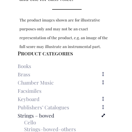
The product images shown are for illustrative
purposes only and may not be an exact
representation of the product, e.g. an image of the
full score may illustrate an instrumental part.
Product categories
Books
Brass
Chamber Music
Facsimiles
Keyboard
Publishers’ Catalogues
Strings – bowed
Cello
Strings–bowed–others