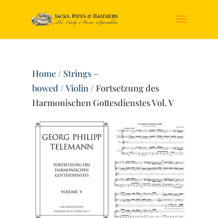
Home
/
Strings –
bowed
/
Violin
/ Fortsetzung des
Harmonischen Gottesdienstes Vol. V