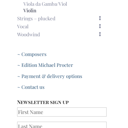
Viola da Gamba/Viol
Violin
Strings – plucked
Vocal
Woodwind
~ Composers
~ Edition Michael Procter
~ Payment & delivery options
~ Contact us
Newsletter sign up