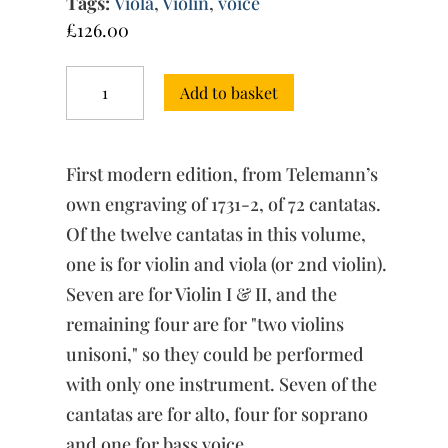
Tags:
Viola
,
Violin
,
voice
£
126.00
Fortsetzung
Add to basket
des
Harmonischen
Gottesdienstes
Vol.
First modern edition, from Telemann’s
V
quantity
own engraving of 1731-2, of 72 cantatas.
Of the twelve cantatas in this volume,
one is for violin and viola (or 2nd violin).
Seven are for Violin I & II, and the
remaining four are for "two violins
unisoni," so they could be performed
with only one instrument. Seven of the
cantatas are for alto, four for soprano
and one for bass voice.