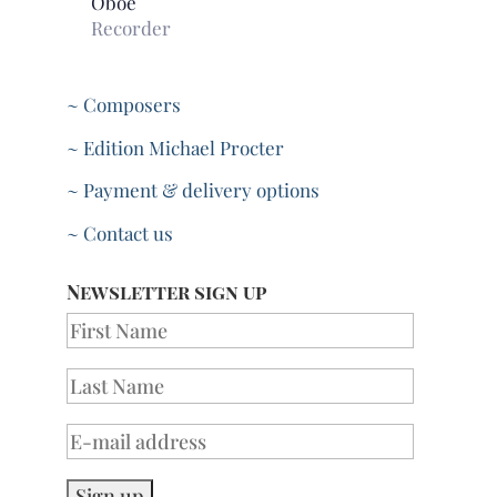
Oboe
Recorder
~ Composers
~ Edition Michael Procter
~ Payment & delivery options
~ Contact us
Newsletter sign up