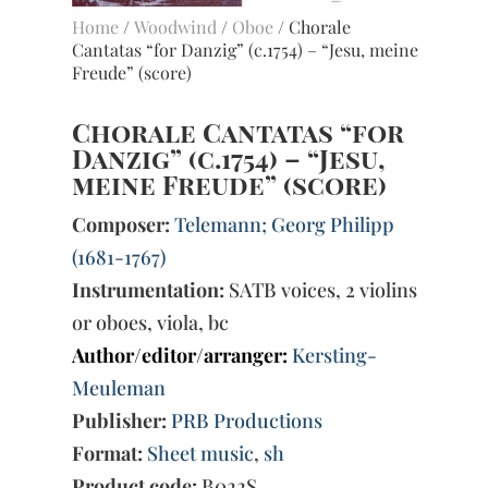
Home
/
Woodwind
/
Oboe
/ Chorale
Cantatas “for Danzig” (c.1754) – “Jesu, meine
Freude” (score)
Chorale Cantatas “for
Danzig” (c.1754) – “Jesu,
meine Freude” (score)
Composer:
Telemann; Georg Philipp
(1681-1767)
Instrumentation:
SATB voices, 2 violins
or oboes, viola, bc
Author/editor/arranger:
Kersting-
Meuleman
Publisher:
PRB Productions
Format:
Sheet music
,
sh
Product code:
B022S