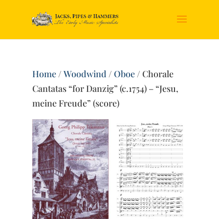
Home
/
Woodwind
/
Oboe
/ Chorale
Cantatas “for Danzig” (c.1754) – “Jesu,
meine Freude” (score)