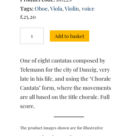
Tags:
Oboe
,
Viola
,
Violin
,
voice
£
25.20
Chorale
Add to basket
Cantatas
“for
Danzig”
(c.1754)
One of eight cantatas composed by
-
“Jesu,
Telemann for the city of Danzig, very
meine
late in his life, and using the "Chorale
Freude”
Cantata" form, where the movements
(score)
quantity
are all based on the title chorale. Full
score.
The product images shown are for illustrative