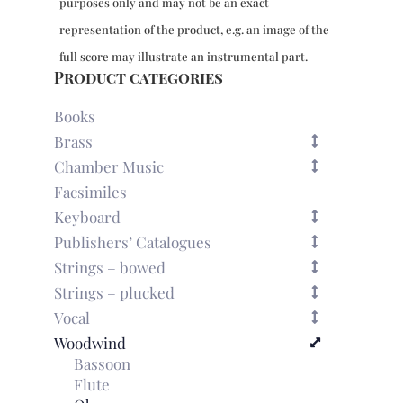
purposes only and may not be an exact
representation of the product, e.g. an image of the
full score may illustrate an instrumental part.
Product categories
Books
Brass
Chamber Music
Facsimiles
Keyboard
Publishers’ Catalogues
Strings – bowed
Strings – plucked
Vocal
Woodwind
Bassoon
Flute