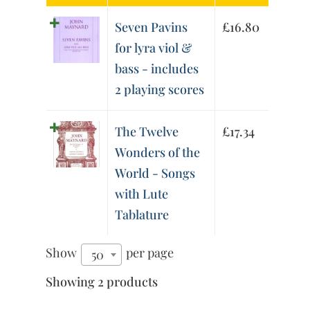
Seven Pavins
£
16.80
for lyra viol &
bass - includes
2 playing scores
The Twelve
£
17.34
Wonders of the
World - Songs
with Lute
Tablature
Show
per page
50
Showing 2 products