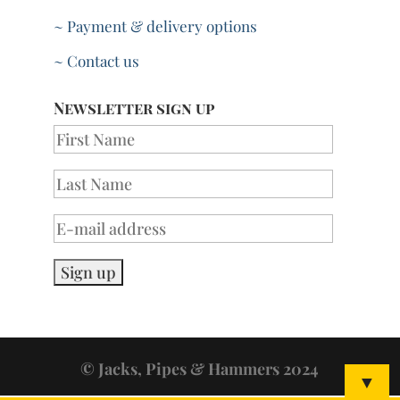
~ Payment & delivery options
~ Contact us
Newsletter sign up
© Jacks, Pipes & Hammers 2024
▼