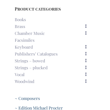
Product categories
Books
Brass
Chamber Music
Facsimiles
Keyboard
Publishers’ Catalogues
Strings – bowed
Strings – plucked
Vocal
Woodwind
~ Composers
~ Edition Michael Procter