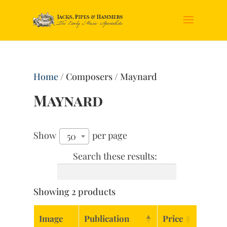
Home
/ Composers / Maynard
Maynard
Show
per page
50
Search these results:
Showing 2 products
Image
Publication
Price