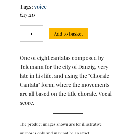
Tags:
voice
£
13.20
Chorale
Add to basket
Cantatas
“for
Danzig”
(c.1754)
One of eight cantatas composed by
-
“Jesu,
Telemann for the city of Danzig, very
meine
late in his life, and using the "Chorale
Freude”
Cantata" form, where the movements
(vocal
score)
are all based on the title chorale. Vocal
quantity
score.
The product images shown are for illustrative
purposes only and may not be an exact