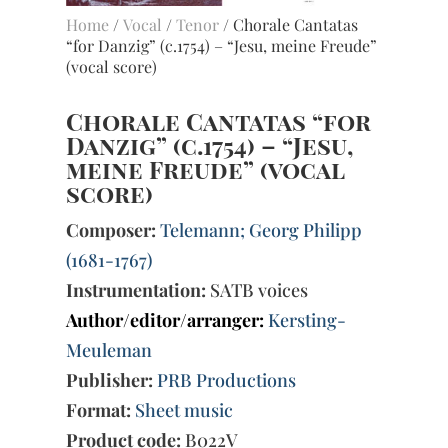
Home
/
Vocal
/
Tenor
/ Chorale Cantatas
“for Danzig” (c.1754) – “Jesu, meine Freude”
(vocal score)
Chorale Cantatas “for
Danzig” (c.1754) – “Jesu,
meine Freude” (vocal
score)
Composer:
Telemann; Georg Philipp
(1681-1767)
Instrumentation:
SATB voices
Author/editor/arranger:
Kersting-
Meuleman
Publisher:
PRB Productions
Format:
Sheet music
Product code:
B022V