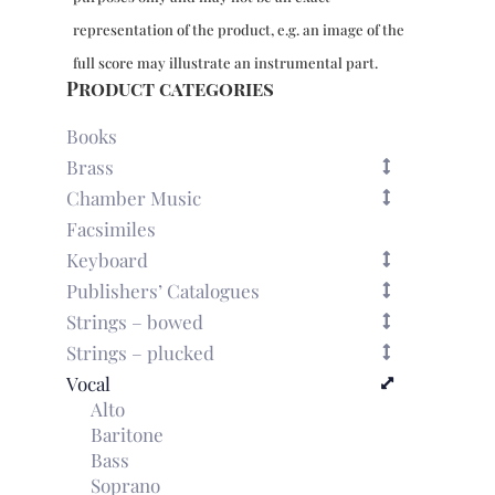
representation of the product, e.g. an image of the
full score may illustrate an instrumental part.
Product categories
Books
Brass
Chamber Music
Facsimiles
Keyboard
Publishers’ Catalogues
Strings – bowed
Strings – plucked
Vocal
Alto
Baritone
Bass
Soprano