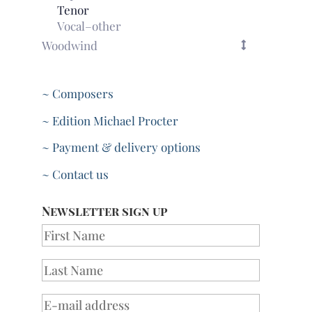
Tenor
Vocal–other
Woodwind
~ Composers
~ Edition Michael Procter
~ Payment & delivery options
~ Contact us
Newsletter sign up