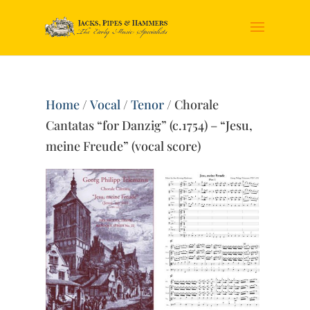
Home
/
Vocal
/
Tenor
/ Chorale
Cantatas “for Danzig” (c.1754) – “Jesu,
meine Freude” (vocal score)