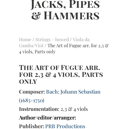
Home
/
Strings – bowed
/
Viola da
Gamba/Viol
/ The Art of Fugue arr. for 2,3 &
4 viols, Parts only
The Art of Fugue arr.
for 2,3 & 4 viols, Parts
only
Composer:
Bach; Johann Sebastian
(1685-1750)
Instrumentation:
2,3 & 4 viols
Author/editor/arranger:
Publisher:
PRB Productions