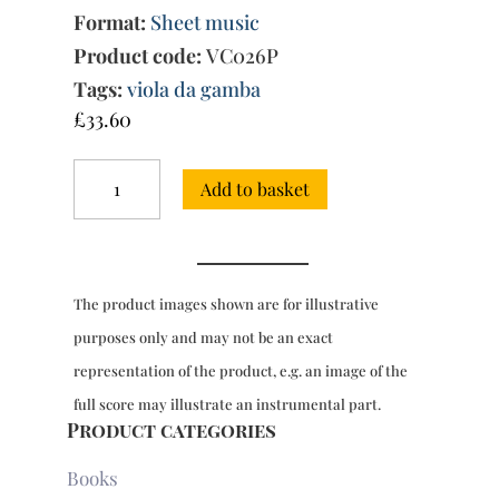
Format:
Sheet music
Product code:
VC026P
Tags:
viola da gamba
£
33.60
The
Add to basket
Art
of
Fugue
arr.
for
The product images shown are for illustrative
2,3
&
purposes only and may not be an exact
4
representation of the product, e.g. an image of the
viols,
Parts
full score may illustrate an instrumental part.
only
Product categories
quantity
Books