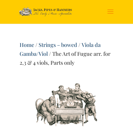
Home
/
Strings – bowed
/
Viola da
Gamba/Viol
/ The Art of Fugue arr. for
2,3 & 4 viols, Parts only