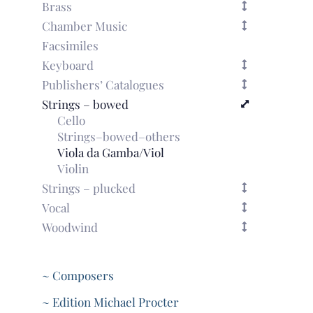
Brass
Chamber Music
Facsimiles
Keyboard
Publishers’ Catalogues
Strings – bowed
Cello
Strings–bowed–others
Viola da Gamba/Viol
Violin
Strings – plucked
Vocal
Woodwind
~ Composers
~ Edition Michael Procter