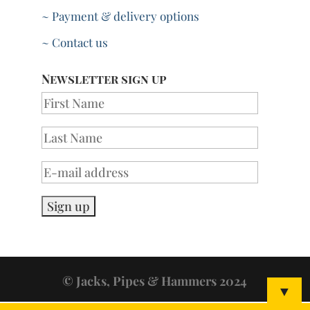
~ Payment & delivery options
~ Contact us
Newsletter sign up
© Jacks, Pipes & Hammers 2024
▼