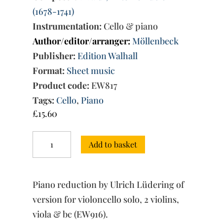
(1678-1741)
Instrumentation:
Cello & piano
Author/editor/arranger:
Möllenbeck
Publisher:
Edition Walhall
Format:
Sheet music
Product code:
EW817
Tags:
Cello
,
Piano
£
15.60
Concerto
Add to basket
No.
4
C
Minor
Piano reduction by Ulrich Lüdering of
RV
401
version for violoncello solo, 2 violins,
-
viola & bc (EW916).
piano