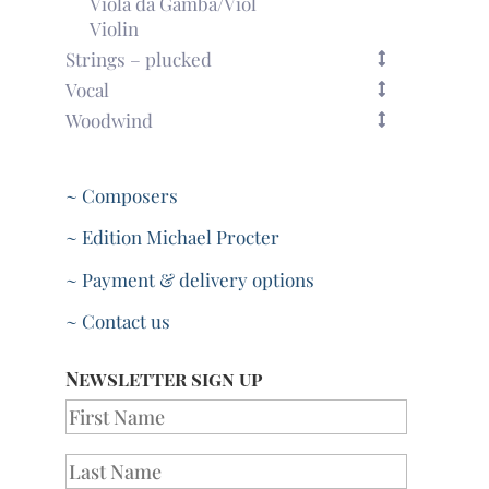
Viola da Gamba/Viol
Violin
Strings – plucked
Vocal
Woodwind
~ Composers
~ Edition Michael Procter
~ Payment & delivery options
~ Contact us
Newsletter sign up