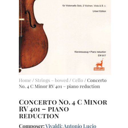
Home
/
Strings – bowed
/
Cello
/ Concerto
No. 4 C Minor RV 401 – piano reduction
Concerto No. 4 C Minor
RV 401 – piano
reduction
Composer:
Vivaldi; Antonio Lucio