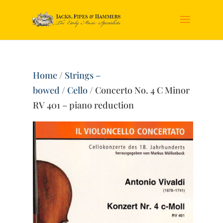
Home
/
Strings –
bowed
/
Cello
/ Concerto No. 4 C Minor
RV 401 – piano reduction