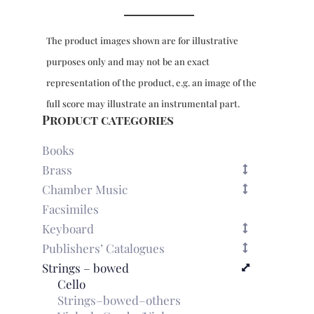
reduction
quantity
The product images shown are for illustrative
purposes only and may not be an exact
representation of the product, e.g. an image of the
full score may illustrate an instrumental part.
Product categories
Books
Brass
Chamber Music
Facsimiles
Keyboard
Publishers’ Catalogues
Strings – bowed
Cello
Strings–bowed–others