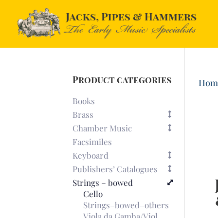
Product categories
Hom
Books
Brass
Chamber Music
Facsimiles
Keyboard
Publishers’ Catalogues
Strings – bowed
Cello
Strings–bowed–others
Viola da Gamba/Viol