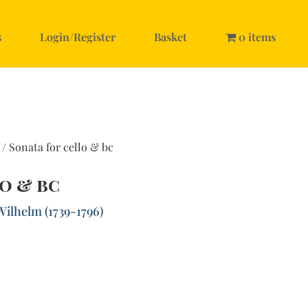
s
Login/Register
Basket
0 items
/ Sonata for cello & bc
o & bc
Wilhelm (1739-1796)
c