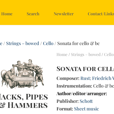
Home
Search
Newsletter
Contact/Link
e
/
Strings – bowed
/
Cello
/ Sonata for cello & bc
Home
/
Strings – bowed
/
Cello
Sonata for cell
Composer:
Rust; Friedrich 
Instrumentation:
Cello & b
Author/editor/arranger:
Publisher:
Schott
Format:
Sheet music