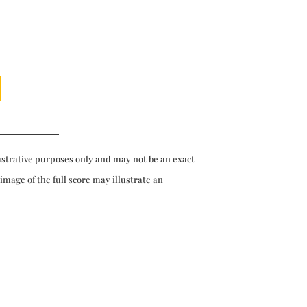
ustrative purposes only and may not be an exact
 image of the full score may illustrate an