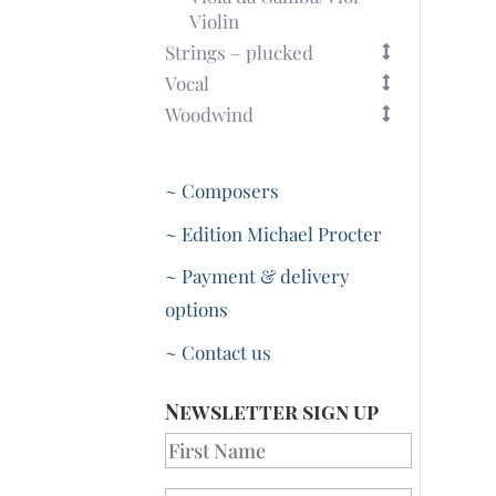
Violin
Strings – plucked
Vocal
Woodwind
~ Composers
~ Edition Michael Procter
~ Payment & delivery
options
~ Contact us
Newsletter sign up