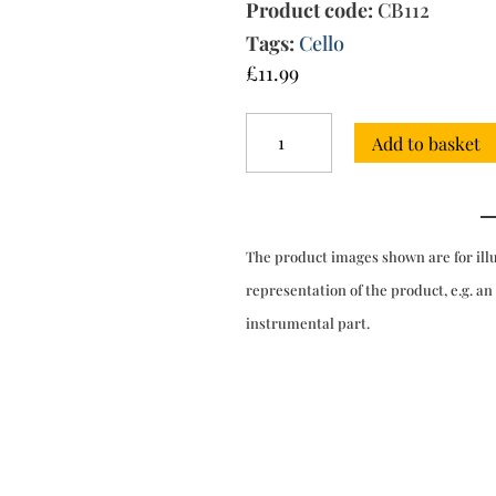
Product code:
CB112
Tags:
Cello
£
11.99
Sonata
Add to basket
for
cello
&
bc
quantity
The product images shown are for ill
representation of the product, e.g. an
instrumental part.