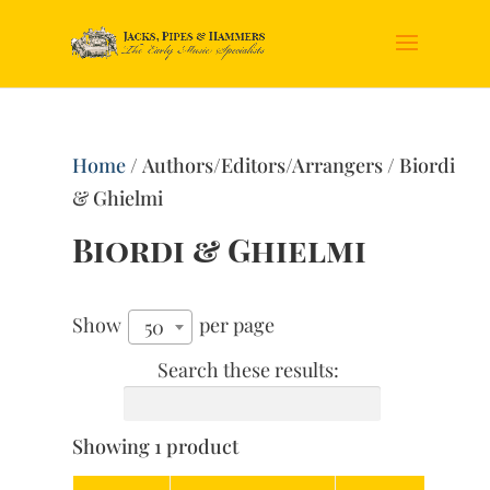
Home
/ Authors/Editors/Arrangers / Biordi
& Ghielmi
Biordi & Ghielmi
Show
per page
50
Search these results:
Showing 1 product