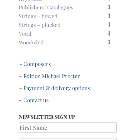
Publishers’ Catalogues
Strings – bowed
Strings – plucked
Vocal
Woodwind
~ Composers
~ Edition Michael Procter
~ Payment & delivery options
~ Contact us
Newsletter sign up