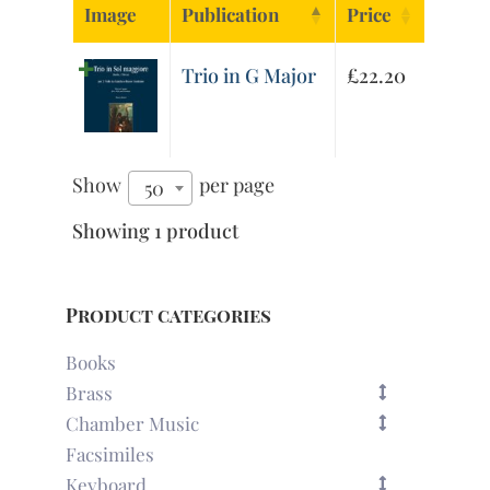
Image
Publication
Price
Trio in G Major
£
22.20
Show
per page
50
Showing 1 product
Product categories
Books
Brass
Chamber Music
Facsimiles
Keyboard