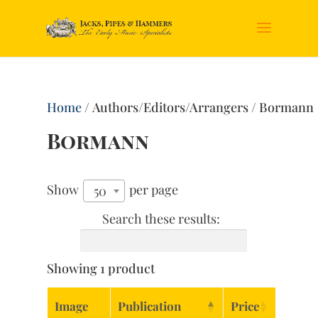
Home
/ Authors/Editors/Arrangers / Bormann
Bormann
Show
per page
50
Search these results:
Showing 1 product
Image
Publication
Price