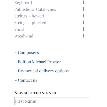
Keyboard
Publishers’ Catalogues
Strings – bowed
Strings – plucked
Vocal
Woodwind
~ Composers
~ Edition Michael Procter
~ Payment & delivery options
~ Contact us
Newsletter sign up