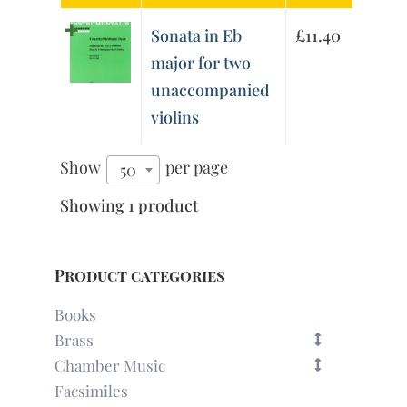
Sonata in Eb
£
11.40
major for two
unaccompanied
violins
Show
per page
50
Showing 1 product
Product categories
Books
Brass
Chamber Music
Facsimiles