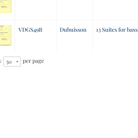
VDGS49B
Dubuisson
13 Suites for bass 
w
per page
50