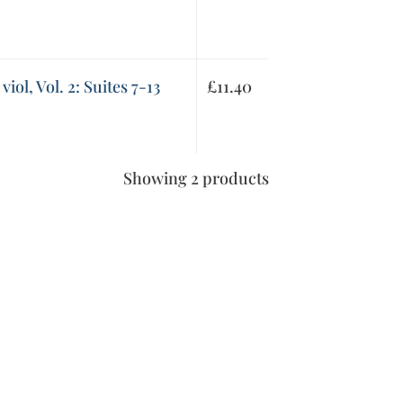
viol, Vol. 2: Suites 7-13
£
11.40
Showing 2 products