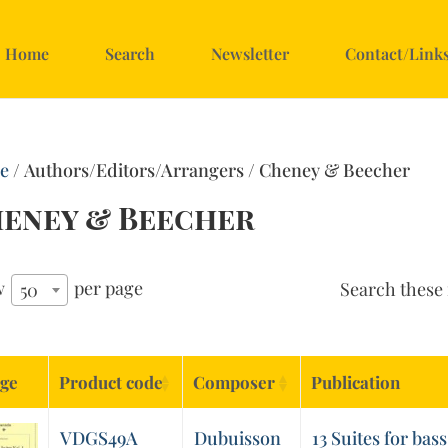
Home
Search
Newsletter
Contact/Link
e
/ Authors/Editors/Arrangers / Cheney & Beecher
eney & Beecher
w
per page
Search these 
50
ge
Product code
Composer
Publication
VDGS49A
Dubuisson
13 Suites for bass 