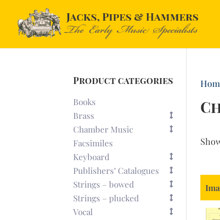
Product categories
Hom
Books
Ch
Brass
Chamber Music
Sho
Facsimiles
Keyboard
Publishers’ Catalogues
Strings – bowed
Ima
Strings – plucked
Vocal