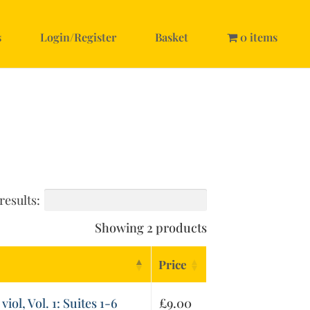
s
Login/Register
Basket
0 items
results:
Showing 2 products
Price
viol, Vol. 1: Suites 1-6
£
9.00