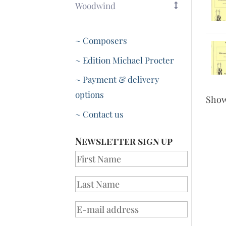
Woodwind
~ Composers
~ Edition Michael Procter
~ Payment & delivery
options
Sho
~ Contact us
Newsletter sign up