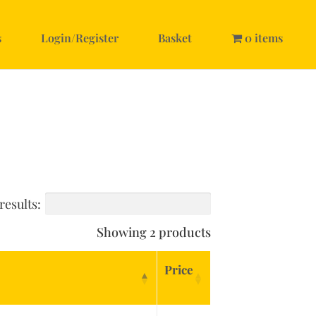
s
Login/Register
Basket
0 items
results:
Showing 2 products
Price