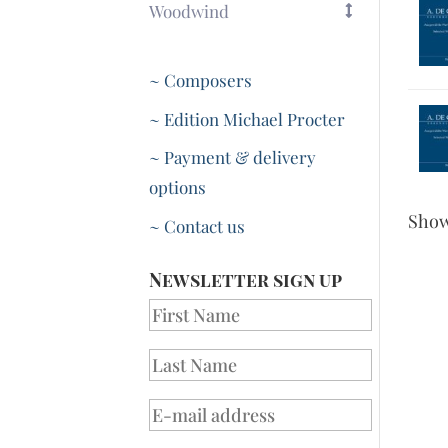
Woodwind
~ Composers
~ Edition Michael Procter
~ Payment & delivery
options
Sho
~ Contact us
Newsletter sign up