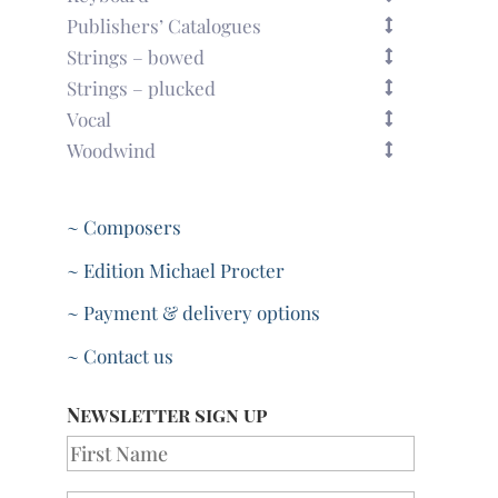
Publishers’ Catalogues
Strings – bowed
Strings – plucked
Vocal
Woodwind
~ Composers
~ Edition Michael Procter
~ Payment & delivery options
~ Contact us
Newsletter sign up