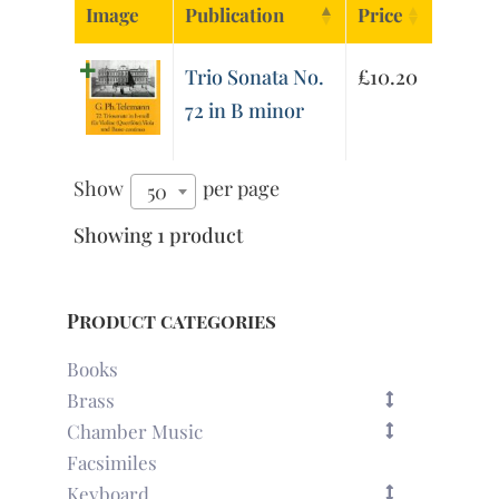
Image
Publication
Price
Trio Sonata No.
£
10.20
72 in B minor
Show
per page
50
Showing 1 product
Product categories
Books
Brass
Chamber Music
Facsimiles
Keyboard