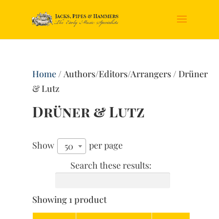
Home
/ Authors/Editors/Arrangers / Drüner
& Lutz
Drüner & Lutz
Show
per page
50
Search these results:
Showing 1 product