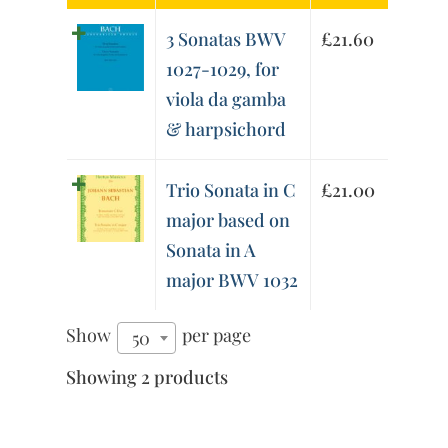
3 Sonatas BWV
£
21.60
1027-1029, for
viola da gamba
& harpsichord
Trio Sonata in C
£
21.00
major based on
Sonata in A
major BWV 1032
Show
per page
50
Showing 2 products