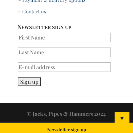
~ Contact us
Newsletter sign up
© Jacks, Pipes & Hammers 2024
▼
Newsletter sign up