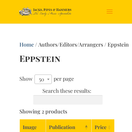
Home
/ Authors/Editors/Arrangers / Eppstein
Eppstein
Show
per page
50
Search these results:
Showing 2 products
Image
Publication
Price