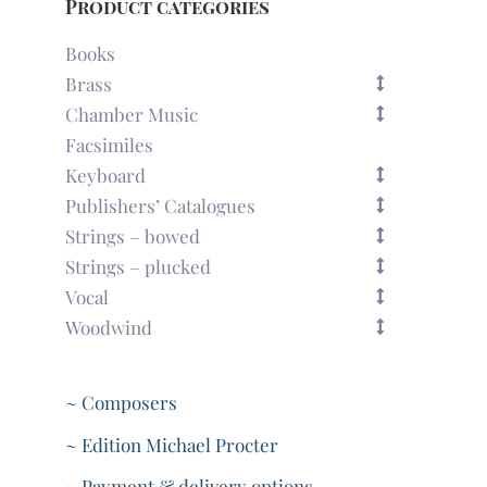
Product categories
Books
Brass
Chamber Music
Facsimiles
Keyboard
Publishers’ Catalogues
Strings – bowed
Strings – plucked
Vocal
Woodwind
~ Composers
~ Edition Michael Procter
~ Payment & delivery options