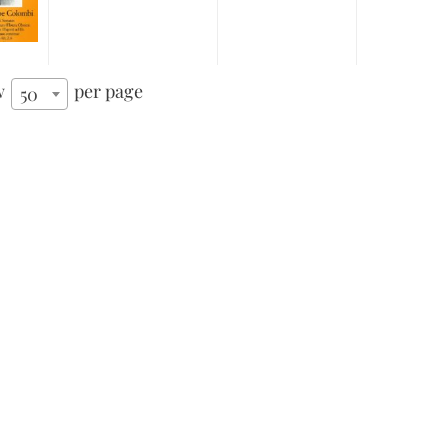
w
per page
50