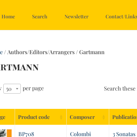
Home
Search
Newsletter
Contact/Link
e
/ Authors/Editors/Arrangers / Gartmann
artmann
w
per page
Search these 
50
ge
Product code
Composer
Publicati
BP708
Colombi
3 Sonatas 