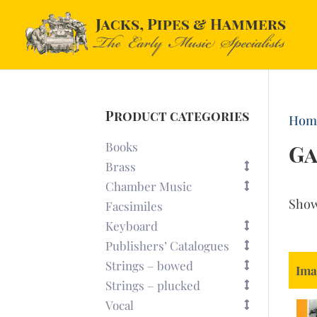
Product categories
Hom
Books
G
Brass
Chamber Music
Sho
Facsimiles
Keyboard
Publishers’ Catalogues
Strings – bowed
Ima
Strings – plucked
Vocal