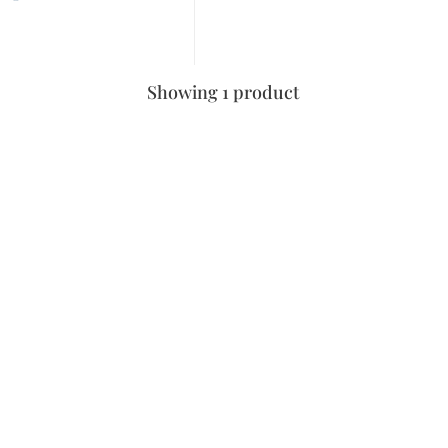
Showing 1 product