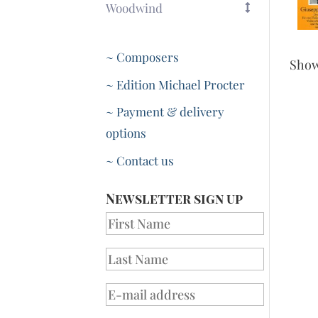
Woodwind
~ Composers
Sho
~ Edition Michael Procter
~ Payment & delivery
options
~ Contact us
Newsletter sign up