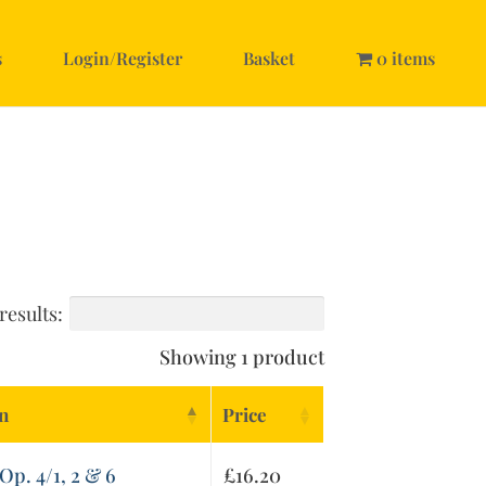
s
Login/Register
Basket
0 items
results:
Showing 1 product
on
Price
Op. 4/1, 2 & 6
£
16.20