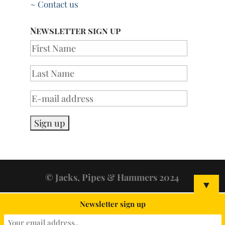
~ Contact us
Newsletter sign up
© Jacks, Pipes & Hammers 2024
▼
Newsletter sign up