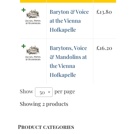
Baryton & Voice
£
13.80
at the Vienna
Hofkapelle
Barytons, Voice
£
16.20
& Mandolins at
the Vienna
Hofkapelle
Show
per page
50
Showing 2 products
Product categories