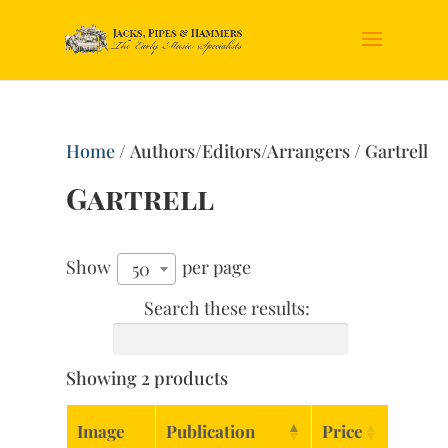
Home
/ Authors/Editors/Arrangers / Gartrell
Gartrell
Show
per page
50
Search these results:
Showing 2 products
Image
Publication
Price