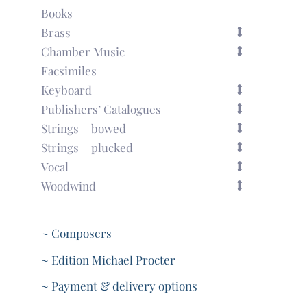
Books
Brass
Chamber Music
Facsimiles
Keyboard
Publishers’ Catalogues
Strings – bowed
Strings – plucked
Vocal
Woodwind
~ Composers
~ Edition Michael Procter
~ Payment & delivery options