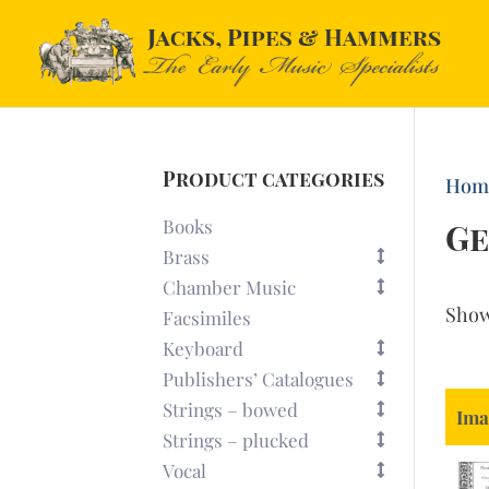
Product categories
Hom
Books
Ge
Brass
Chamber Music
Sho
Facsimiles
Keyboard
Publishers’ Catalogues
Strings – bowed
Ima
Strings – plucked
Vocal