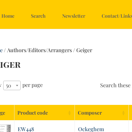
Home
Search
Newsletter
Contact/Link
e
/ Authors/Editors/Arrangers / Geiger
iger
w
per page
Search these 
50
ge
Product code
Composer
EW448
Ockeghem