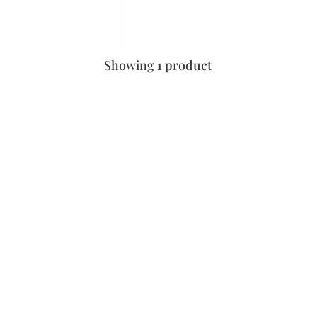
Showing 1 product