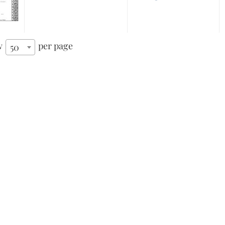
w
per page
50