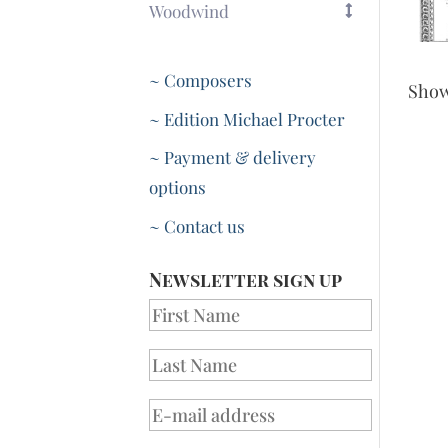
Woodwind
~ Composers
Sho
~ Edition Michael Procter
~ Payment & delivery
options
~ Contact us
Newsletter sign up