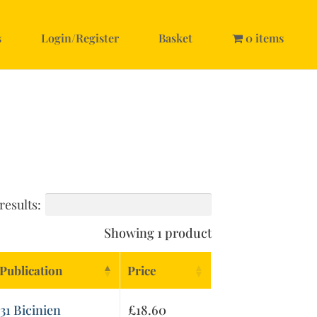
s
Login/Register
Basket
0 items
results:
Showing 1 product
Publication
Price
31 Bicinien
£
18.60