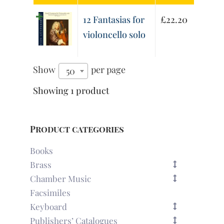
12 Fantasias for
£
22.20
violoncello solo
Show
per page
50
Showing 1 product
Product categories
Books
Brass
Chamber Music
Facsimiles
Keyboard
Publishers’ Catalogues