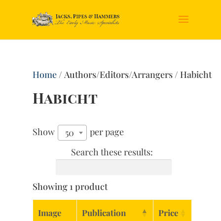
Home
/ Authors/Editors/Arrangers / Habicht
Habicht
Show
per page
50
Search these results:
Showing 1 product
Image
Publication
Price