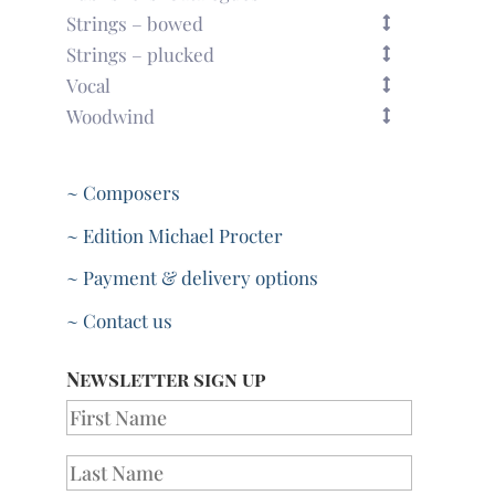
Strings – bowed
Strings – plucked
Vocal
Woodwind
~ Composers
~ Edition Michael Procter
~ Payment & delivery options
~ Contact us
Newsletter sign up