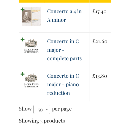
Concerto a 4 in
£
17.40
A minor
Concerto in C
£
21.60
major -
complete parts
Concerto in C
£
13.80
major - piano
reduction
Show
per page
50
Showing 3 products