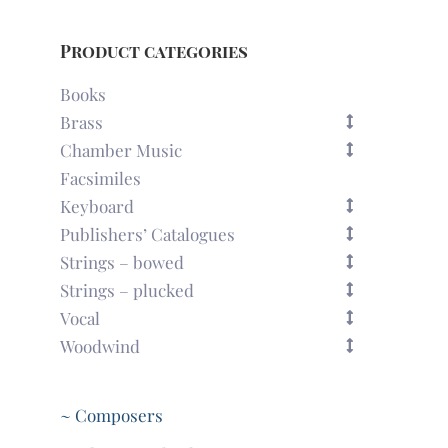
Product categories
Books
Brass
Chamber Music
Facsimiles
Keyboard
Publishers’ Catalogues
Strings – bowed
Strings – plucked
Vocal
Woodwind
~ Composers