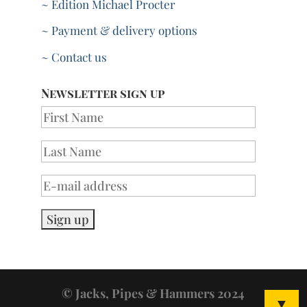
~ Edition Michael Procter
~ Payment & delivery options
~ Contact us
Newsletter sign up
© Jacks, Pipes & Hammers 2024
▼