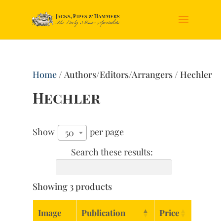
Home
/ Authors/Editors/Arrangers / Hechler
Hechler
Show
per page
50
Search these results:
Showing 3 products
Image
Publication
Price