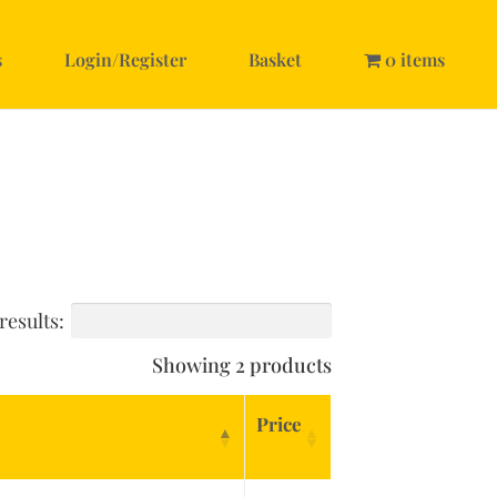
s
Login/Register
Basket
0 items
results:
Showing 2 products
Price