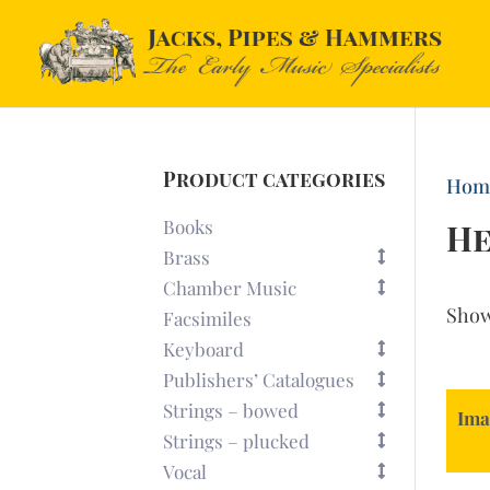
Product categories
Hom
Books
H
Brass
Chamber Music
Sho
Facsimiles
Keyboard
Publishers’ Catalogues
Strings – bowed
Ima
Strings – plucked
Vocal