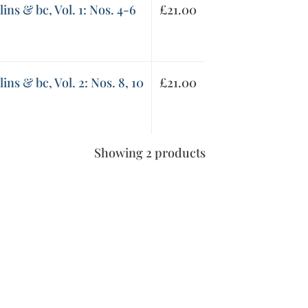
lins & bc, Vol. 1: Nos. 4-6
£
21.00
lins & bc, Vol. 2: Nos. 8, 10
£
21.00
Showing 2 products