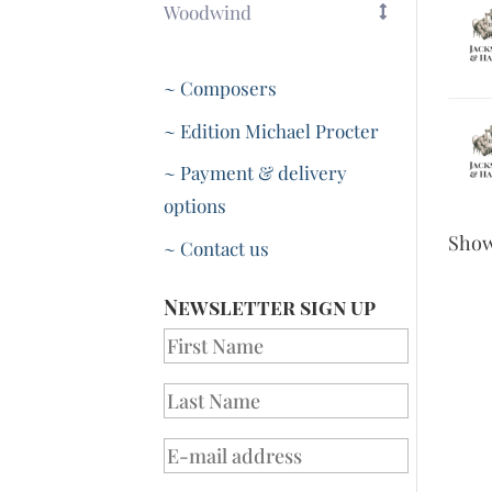
Woodwind
~ Composers
~ Edition Michael Procter
~ Payment & delivery
options
Sho
~ Contact us
Newsletter sign up