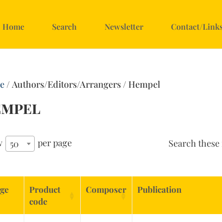
Home
Search
Newsletter
Contact/Link
e
/ Authors/Editors/Arrangers / Hempel
empel
w
per page
Search these 
50
ge
Product
Composer
Publication
code