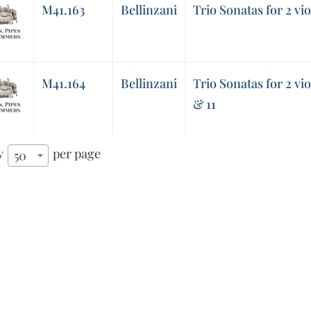
M41.163
Bellinzani
Trio Sonatas for 2 vio
M41.164
Bellinzani
Trio Sonatas for 2 vio
& 11
w
per page
50