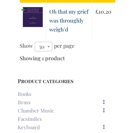
Oh that my grief
£
10.20
was throughly
weigh'd
Show
per page
50
Showing 1 product
Product categories
Books
Brass
Chamber Music
Facsimiles
Keyboard