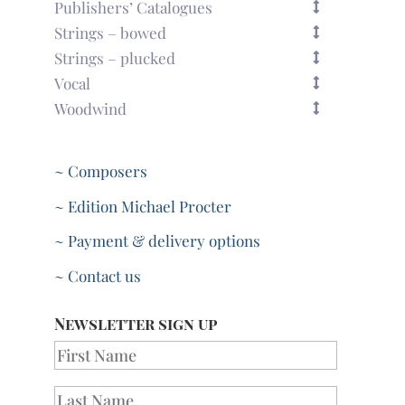
Publishers’ Catalogues
Strings – bowed
Strings – plucked
Vocal
Woodwind
~ Composers
~ Edition Michael Procter
~ Payment & delivery options
~ Contact us
Newsletter sign up