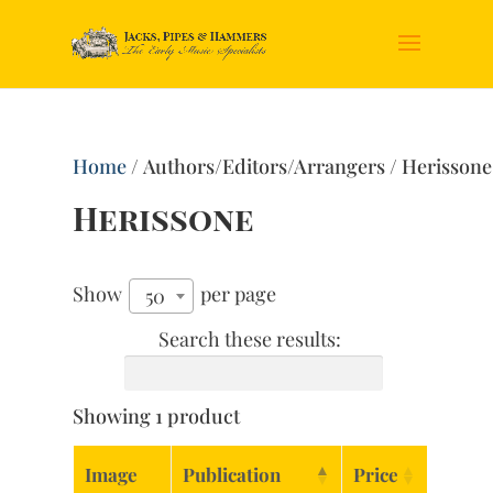
Home
/ Authors/Editors/Arrangers / Herissone
Herissone
Show
per page
50
Search these results:
Showing 1 product
Image
Publication
Price