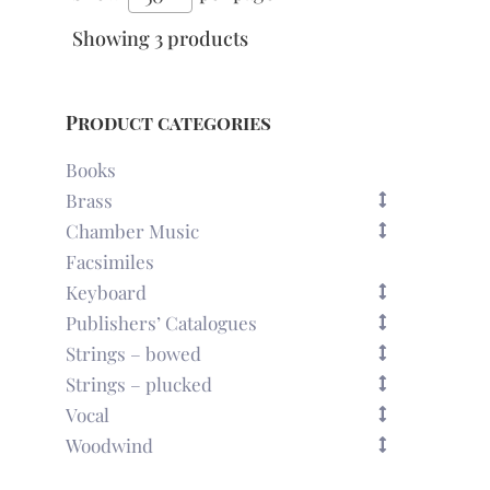
Showing 3 products
Product categories
Books
Brass
Chamber Music
Facsimiles
Keyboard
Publishers’ Catalogues
Strings – bowed
Strings – plucked
Vocal
Woodwind