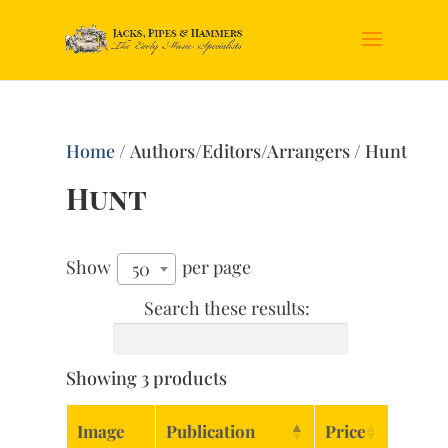
Home
/ Authors/Editors/Arrangers / Hunt
Hunt
Show
per page
50
Search these results:
Showing 3 products
Image
Publication
Price