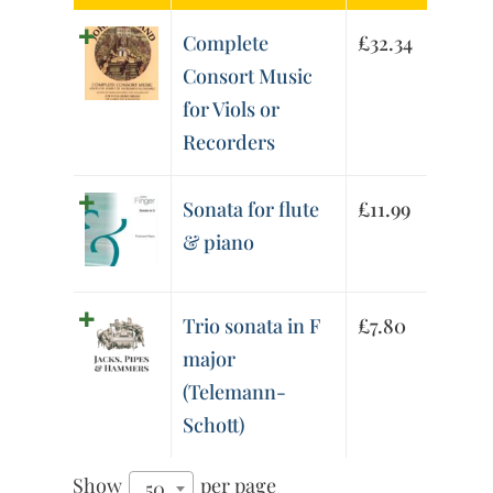
Complete
£
32.34
Consort Music
for Viols or
Recorders
Sonata for flute
£
11.99
& piano
Trio sonata in F
£
7.80
major
(Telemann-
Schott)
Show
per page
50