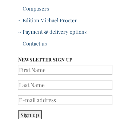
~ Composers
~ Edition Michael Procter
~ Payment & delivery options
~ Contact us
Newsletter sign up