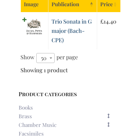
Image
Publication
Price
Trio Sonata in G
£
14.40
major (Bach-
CPE)
Show
per page
50
Showing 1 product
Product categories
Books
Brass
Chamber Music
Facsimiles