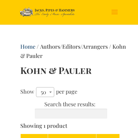
Home
/ Authors/Editors/Arrangers / Kohn
& Pauler
Kohn & Pauler
Show
per page
50
Search these results:
Showing 1 product