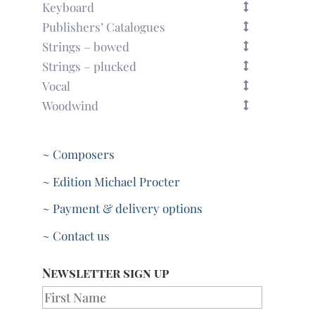
Keyboard
Publishers’ Catalogues
Strings – bowed
Strings – plucked
Vocal
Woodwind
~ Composers
~ Edition Michael Procter
~ Payment & delivery options
~ Contact us
Newsletter sign up