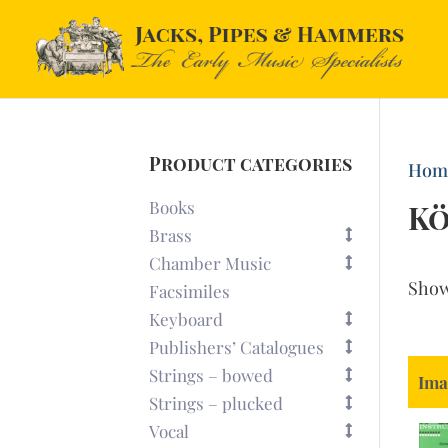
Product categories
Hom
Books
Kö
Brass
Chamber Music
Sho
Facsimiles
Keyboard
Publishers’ Catalogues
Strings – bowed
Ima
Strings – plucked
Vocal