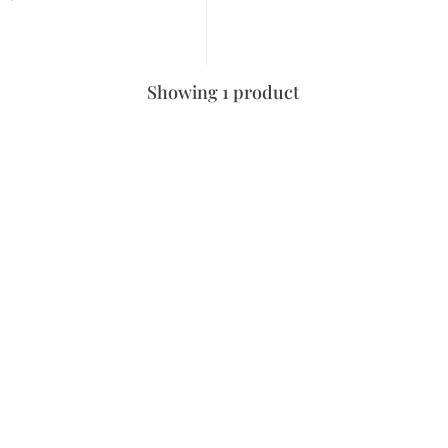
Showing 1 product