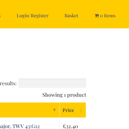
s
Login/Register
Basket
0 items
results:
Showing 1 product
Price
major, TWV 43:G12
£
32.40