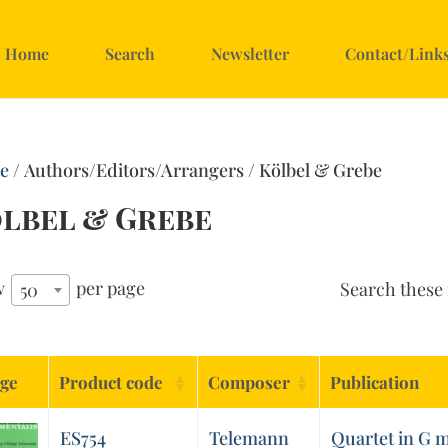
Home
Search
Newsletter
Contact/Link
e
/ Authors/Editors/Arrangers / Kölbel & Grebe
lbel & Grebe
w
per page
Search these 
50
ge
Product code
Composer
Publication
ES754
Telemann
Quartet in G 