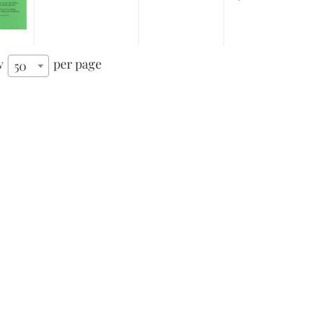
w
per page
50