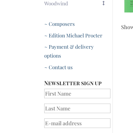
Woodwind
~ Composers
Sho
~ Edition Michael Procter
~ Payment & delivery
options
~ Contact us
Newsletter sign up