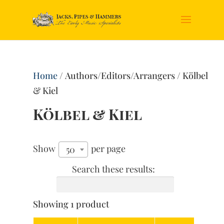
Home
/ Authors/Editors/Arrangers / Kölbel
& Kiel
Kölbel & Kiel
Show
per page
50
Search these results:
Showing 1 product