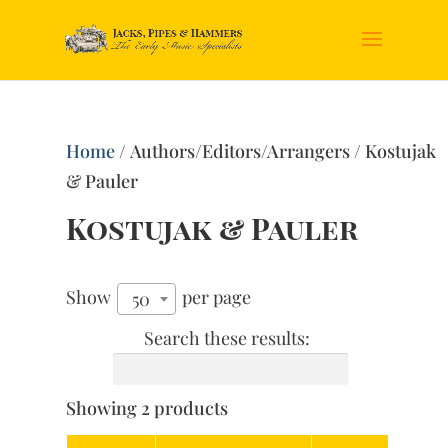
Home
/ Authors/Editors/Arrangers / Kostujak
& Pauler
Kostujak & Pauler
Show
per page
50
Search these results:
Showing 2 products