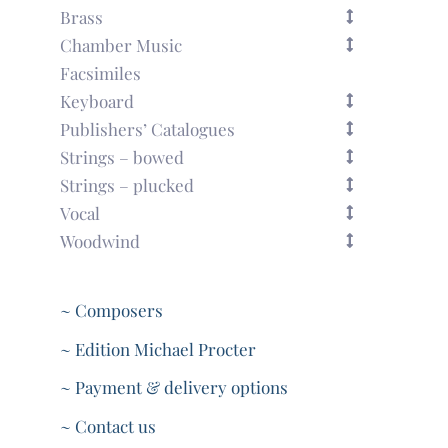
Brass
Chamber Music
Facsimiles
Keyboard
Publishers’ Catalogues
Strings – bowed
Strings – plucked
Vocal
Woodwind
~ Composers
~ Edition Michael Procter
~ Payment & delivery options
~ Contact us