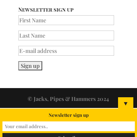
Newsletter sign up
© Jacks, Pipes & Hammers 2024
▼
Newsletter sign up