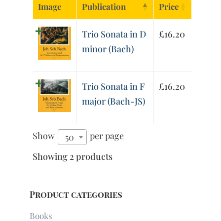
Image
Publication
Price
Trio Sonata in D
£
16.20
minor (Bach)
Trio Sonata in F
£
16.20
major (Bach-JS)
Show
per page
50
Showing 2 products
Product categories
Books