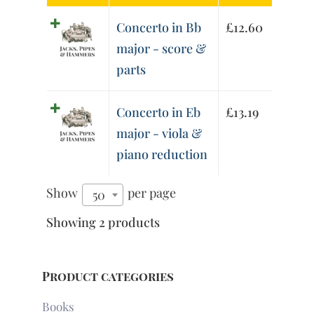
Concerto in Bb
£
12.60
major - score &
parts
Concerto in Eb
£
13.19
major - viola &
piano reduction
Show
per page
50
Showing 2 products
Product categories
Books