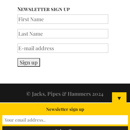
Newsletter sign up
© Jacks, Pipes & Hammers 2024
▼
Newsletter sign up