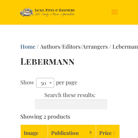
Home
/ Authors/Editors/Arrangers / Leberma
Lebermann
Show
per page
50
Search these results:
Showing 2 products
Image
Publication
Price