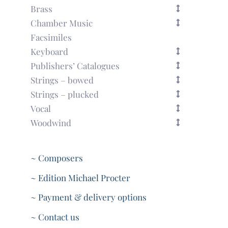
Brass
Chamber Music
Facsimiles
Keyboard
Publishers’ Catalogues
Strings – bowed
Strings – plucked
Vocal
Woodwind
~ Composers
~ Edition Michael Procter
~ Payment & delivery options
~ Contact us