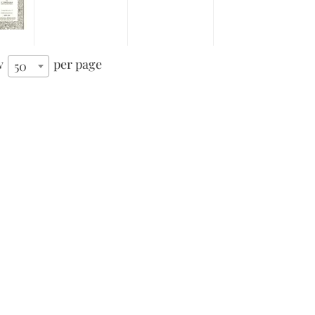
w
per page
50