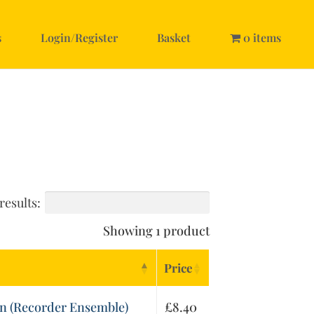
s
Login/Register
Basket
0 items
results:
Showing 1 product
Price
n (Recorder Ensemble)
£
8.40