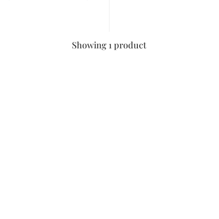
Showing 1 product