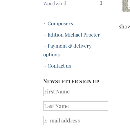
Woodwind
~ Composers
Sho
~ Edition Michael Procter
~ Payment & delivery
options
~ Contact us
Newsletter sign up