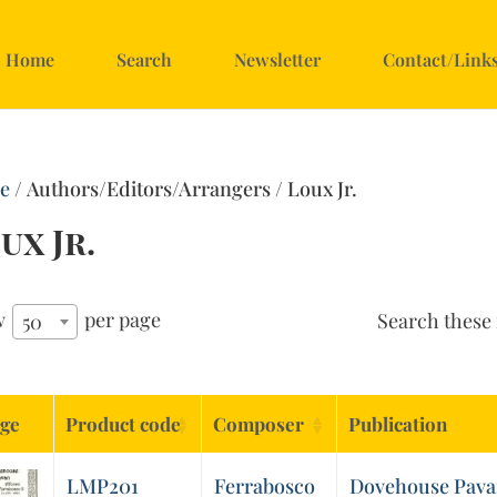
Home
Search
Newsletter
Contact/Link
e
/ Authors/Editors/Arrangers / Loux Jr.
ux Jr.
w
per page
Search these 
50
ge
Product code
Composer
Publication
LMP201
Ferrabosco
Dovehouse Pava