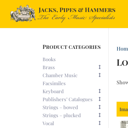
Product categories
Hom
Books
Lo
Brass
Chamber Music
Sho
Facsimiles
Keyboard
Publishers’ Catalogues
Strings – bowed
Ima
Strings – plucked
Vocal