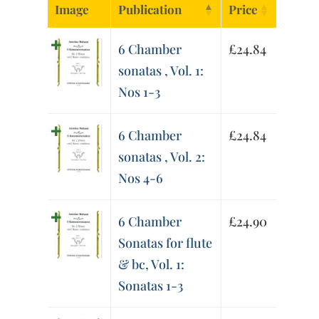
Image
Publication
Price
6 Chamber
£
24.84
sonatas , Vol. 1:
Nos 1-3
6 Chamber
£
24.84
sonatas , Vol. 2:
Nos 4-6
6 Chamber
£
24.90
Sonatas for flute
& bc, Vol. 1:
Sonatas 1-3