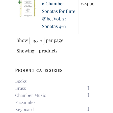
6 Chamber
£
24.90
Sonatas for flute
& bc, Vol. 2:
Sonatas 4-6
Show
per page
50
Showing 4 products
Product categories
Books
Brass
Chamber Music
Facsimiles
Keyboard