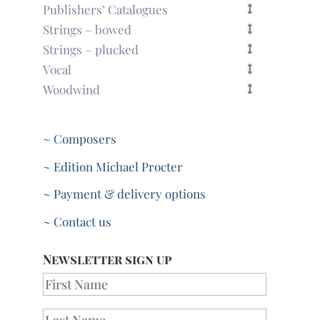
Publishers’ Catalogues
Strings – bowed
Strings – plucked
Vocal
Woodwind
~ Composers
~ Edition Michael Procter
~ Payment & delivery options
~ Contact us
Newsletter sign up