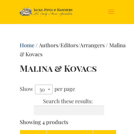
Home
/ Authors/Editors/Arrangers / Malina
& Kovacs
Malina & Kovacs
Show
per page
50
Search these results:
Showing 4 products