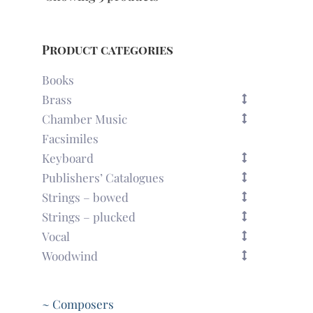
Product categories
Books
Brass
Chamber Music
Facsimiles
Keyboard
Publishers’ Catalogues
Strings – bowed
Strings – plucked
Vocal
Woodwind
~ Composers