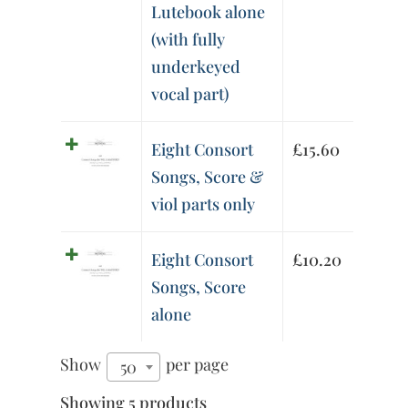
Lutebook alone
(with fully
underkeyed
vocal part)
Eight Consort
£
15.60
Songs, Score &
viol parts only
Eight Consort
£
10.20
Songs, Score
alone
Show
per page
50
Showing 5 products