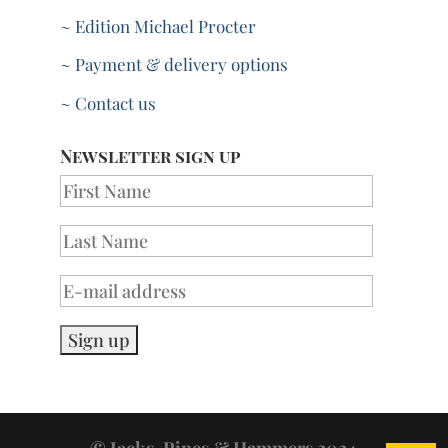
~ Edition Michael Procter
~ Payment & delivery options
~ Contact us
Newsletter sign up
© Jacks, Pipes & Hammers 2024