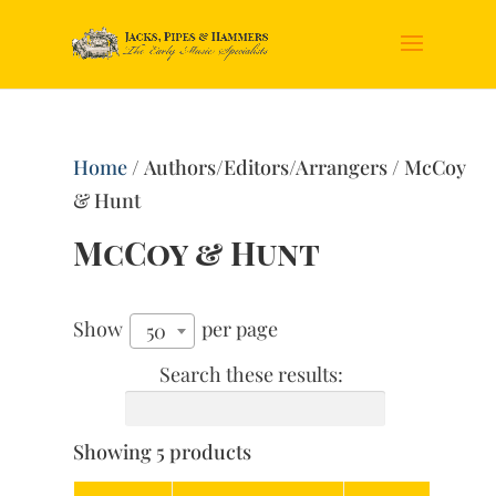
Home
/ Authors/Editors/Arrangers / McCoy
& Hunt
McCoy & Hunt
Show
per page
50
Search these results:
Showing 5 products