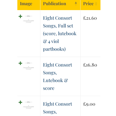
Image
Publication
Price
Eight Consort
£
21.60
Songs, Full set
(score, lutebook
& 4 viol
partbooks)
Eight Consort
£
16.80
Songs,
Lutebook &
score
Eight Consort
£
9.00
Songs,