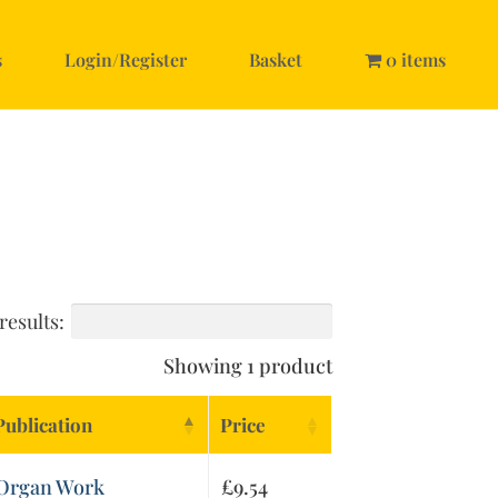
s
Login/Register
Basket
0 items
results:
Showing 1 product
Publication
Price
Organ Work
£
9.54