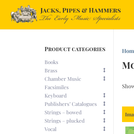
Product categories
Hom
Books
M
Brass
Chamber Music
Sho
Facsimiles
Keyboard
Publishers’ Catalogues
Strings – bowed
Ima
Strings – plucked
Vocal