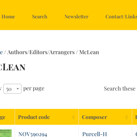
Home
Search
Newsletter
Contact/Link
e
/ Authors/Editors/Arrangers / McLean
cLean
w
per page
Search these 
50
ge
Product code
Composer
NOV590294
Purcell-H