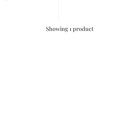
Showing 1 product