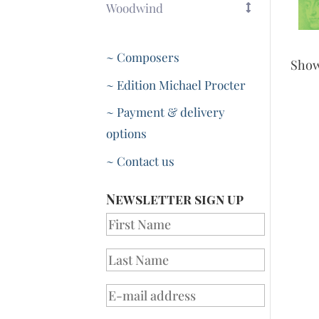
Woodwind
~ Composers
Sho
~ Edition Michael Procter
~ Payment & delivery
options
~ Contact us
Newsletter sign up