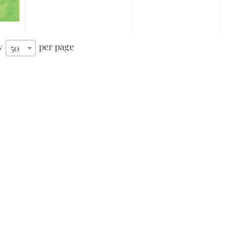
w
per page
50