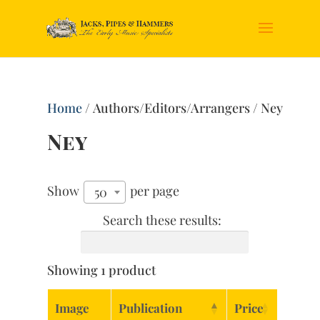
Home
/ Authors/Editors/Arrangers / Ney
Ney
Show
per page
50
Search these results:
Showing 1 product
Image
Publication
Price