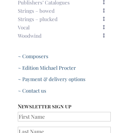
Publishers’ Catalogues
Strings – bowed
Strings – plucked
Vocal
Woodwind
~ Composers
~ Edition Michael Procter
~ Payment & delivery options
~ Contact us
Newsletter sign up