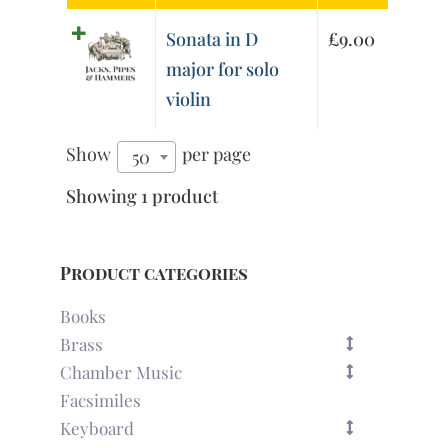
Sonata in D
£
9.00
major for solo
violin
Show
per page
50
Showing 1 product
Product categories
Books
Brass
Chamber Music
Facsimiles
Keyboard